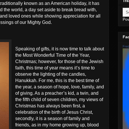
Tra
traditionally known as an American holiday, it has
the world, a day set aside to break bread with,
 and loved ones while showing appreciation for all
Po
essings of our Mighty God.
Fa
Fred
Speaking of gifts, it is now time to talk about
the Most Wonderful Time of the Year,
Christmas; however, for those of the Jewish
faith, this time of year means it’s time to
observe the lighting of the candles,
Hanukkah. For me, this is the best time of
the year, a season of hope, love, family, and
of giving. As a preacher’s kid, a twin, and
the fifth child of seven children, my views of
Christmas has always been first, a
celebration of the birth of Jesus Christ,
secondly, it is a season of family and
friends, as in my home growing up, blood