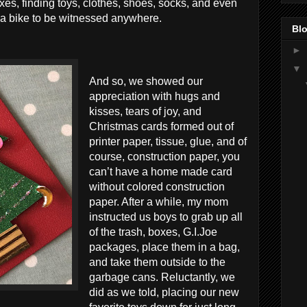
xes, finding toys, clothes, shoes, socks, and even
 a bike to be witnessed anywhere.
Blo
►
▼
And so, we showed our
appreciation with hugs and
kisses, tears of joy, and
Christmas cards formed out of
printer paper, tissue, glue, and of
course, construction paper, you
can’t have a home made card
without colored construction
paper. After a while, my mom
instructed us boys to grab up all
of the trash, boxes, G.I.Joe
packages, place them in a bag,
and take them outside to the
garbage cans. Reluctantly, we
did as we told, placing our new