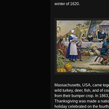
winter of 1620.
Massachusetts, USA, came tog
wild turkey, deer, fish, and of c
from their bumper crop. In 1863
Thanksgiving was made a nation
holiday celebrated on the four