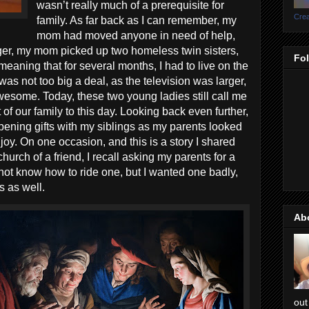
wasn’t really much of a prerequisite for
Crea
family. As far back as I can remember, my
mom had moved anyone in need of help,
ger, my mom picked up two homeless twin sisters,
Fo
aning that for several months, I had to live on the
was not too big a deal, as the television was larger,
esome. Today, these two young ladies still call me
 of our family to this day. Looking back even further,
ening gifts with my siblings as my parents looked
joy. On one occasion, and this is a story I shared
hurch of a friend, I recall asking my parents for a
id not know how to ride one, but I wanted one badly,
rs as well.
Ab
out