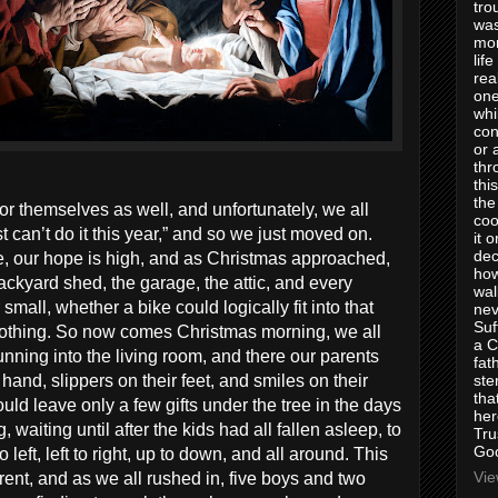
tro
was
mom
lif
rea
one
whi
con
or 
thr
thi
the
or themselves as well, and unfortunately, we all
coo
t can’t do it this year,” and so we just moved on.
it 
dec
re, our hope is high, and as Christmas approached,
how
kyard shed, the garage, the attic, and every
wal
small, whether a bike could logically fit into that
nev
Suf
nothing. So now comes Christmas morning, we all
a C
nning into the living room, and there our parents
fat
ste
 hand, slippers on their feet, and smiles on their
tha
ld leave only a few gifts under the tree in the days
her
waiting until after the kids had all fallen asleep, to
Tru
Goo
o left, left to right, up to down, and all around. This
Vie
ent, and as we all rushed in, five boys and two