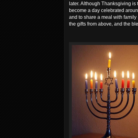
later. Although Thanksgiving is 
become a day celebrated around 
and to share a meal with family
the gifts from above, and the bl