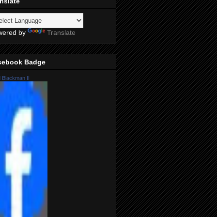
nslate
wered by
Translate
cebook Badge
 Blackman II