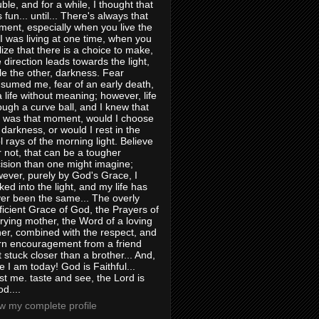
uble, and for a while, I thought that
 fun... until... There's always that
ent, especially when you live the
e I was living at one time, when you
lize that there is a choice to make,
 direction leads towards the light,
le the other, darkness. Fear
sumed me, fear of an early death,
a life without meaning; however, life
ough a curve ball, and I knew that
s was that moment, would I choose
 darkness, or would I rest in the
l rays of the morning light. Believe
or not, that can be a tougher
ision than one might imagine;
ever, purely by God's Grace, I
ked into the light, and my life has
er been the same... The overly
ficient Grace of God, the Prayers of
rying mother, the Word of a loving
her, combined with the respect, and
rn encouragement from a friend
t stuck closer than a brother... And,
e I am today! God is Faithful...
st me. taste and see, the Lord is
d....
w my complete profile