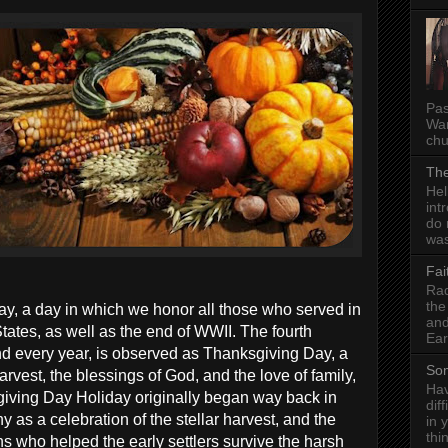
Pas
Wan
chu
The
Hel
int
do 
was
Fai
Rad
the
Day, a day in which we honor all those who served in
and
tates, as well as the end of WWII. The fourth
Ear
 every year, is observed as Thanksgiving Day, a
Som
rvest, the blessings of God, and the love of family,
Hav
giving Day Holiday originally began way back in
dif
 as a celebration of the stellar harvest, and the
in 
thi
s who helped the early settlers survive the harsh