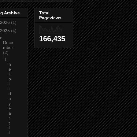
g Archive
Total
Pageviews
2026
(1)
2025
(4)
166,435
▼
Dece
mber
(2)
T
h
e
H
o
l
i
d
a
y
P
a
r
t
I
I