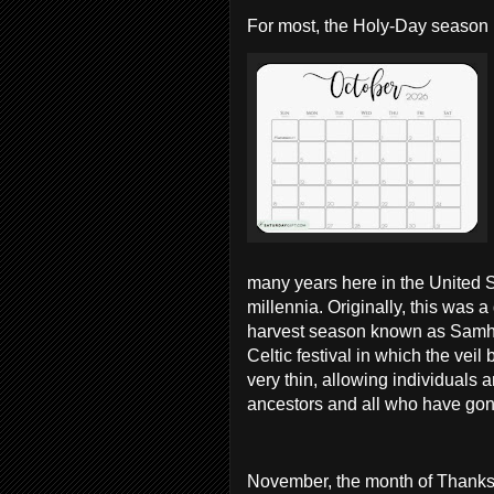
F
or most, the Holy-Day season 
many years here in the United S
millennia. Originally, this was 
harvest season known as Samh
Celtic festival in which the vei
very thin, allowing individuals 
ancestors and all who have go
November, the month of Thanksgi