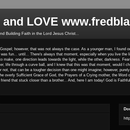
 and LOVE www.fredbl
d Building Faith in the Lord Jesus Christ...
 Gospel; however, that was not always the case. As a younger man, I found out
t was fun... until... There's always that moment, especially when you live the l
e to make, one direction leads towards the light, while the other, darkness. Fe
er, life through a curve ball, and I knew that this was that moment, would I ch
 or not, that can be a tougher decision than one might imagine; however, purely
e overly Sufficient Grace of God, the Prayers of a Crying mother, the Word of
iend that stuck closer than a brother... And, here I am today! God is Faithful
Do
htt