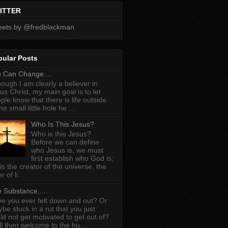
ITTER
ets by @fredblackman
pular Posts
 Can Change....
hough I am clearly a believer in
us Christ, my main goal is to let
ple know that there is life outside
he small little hole he ...
Who Is This Jesus?
Who is this Jesus?
Before we can define
who Jesus is, we must
first establish who God is;
is the creator of the universe, the
r of li...
 Substance.....
e you ever felt down and out? Or
be stuck in a rut that you just
ld not get motivated to get out of?
l then welcome to the hu...