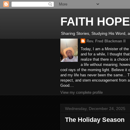
FAITH HOPE
Sharing Stories, Studying His Word, an
Rev. Fred Blackman II
Today, I am a Minister of the
and for a while, I thought tha
realize that there is a choic
a life without meaning; howev
cool rays of the morning light. Believe it
and my life has never been the same... Th
respect, and stern encouragement from a fr
Good....
View my complete profile
Wednesday, December 24, 2025
The Holiday Season