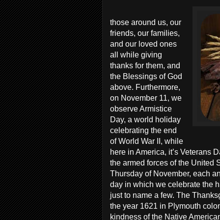
those around us, our
friends, our families,
and our loved ones
all while giving
thanks for them, and
the Blessings of God
above. Furthermore,
on November 11, we
observe Armistice
Day, a world holiday
celebrating the end
of World War II, while
here in America, it’s Veterans 
the armed forces of the United S
Thursday of November, each and
day in which we celebrate the ha
just to name a few. The Thanks
the year 1621 in Plymouth colony
kindness of the Native American