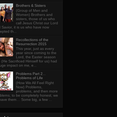
Brothers & Sisters
(Group of Men and
Women) Brothers and
sisters, those of us who
call Jesus Christ our Lord
 Savior, it is us who have now
epted th...
Recollections of the
Resurrection 2015
This year, just as every
year since coming to the
Lord, the Easter season
 (He Sacrificed Himself for us) had
uge impact on me, e...
Problems Part 2...
Problems of Life
(How We All Feel Right
Now) Problems,
problems, and then more
blems; to be completely honest, we
 have them… Some big, a few ...