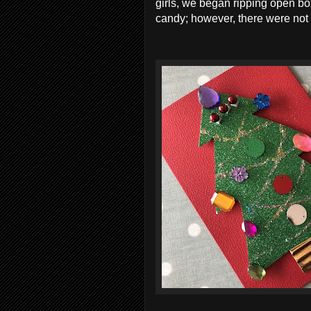
girls, we began ripping open bo
candy; however, there were not