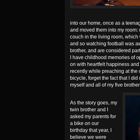
into our home, once as a teena
and moved them into my room: me
couch in the living room, which 
and so watching football was aw
brother, and are considered part
I have childhood memories of op
on with heartfelt happiness and 
recently while preaching at the c
bicycle, forget the fact that I d
myself and all of my five brothe
As the story goes, my
twin brother and I
asked my parents for
a bike on our
birthday that year, I
believe we were