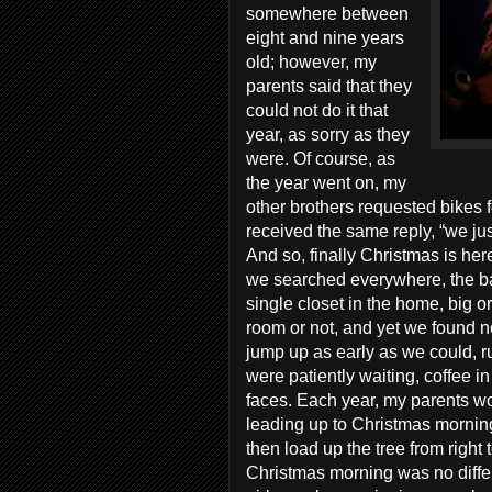
somewhere between
eight and nine years
old; however, my
parents said that they
could not do it that
year, as sorry as they
were. Of course, as
the year went on, my
other brothers requested bikes f
received the same reply, “we jus
And so, finally Christmas is he
we searched everywhere, the bac
single closet in the home, big or 
room or not, and yet we found 
jump up as early as we could, ru
were patiently waiting, coffee in
faces. Each year, my parents wou
leading up to Christmas morning, 
then load up the tree from right t
Christmas morning was no differ