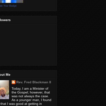
te Your Badge
llowers
out Me
Rev. Fred Blackman II
Today, I am a Minister of
the Gospel; however, that
was not always the case.
As a younger man, I found
 that I was good at getting in