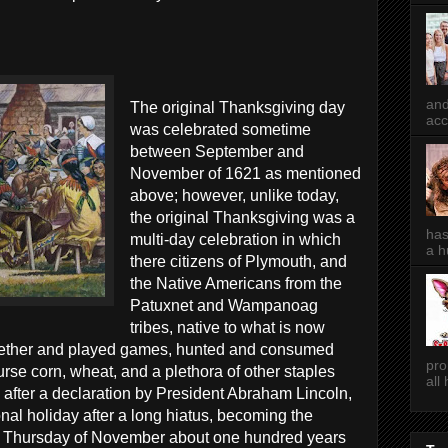
and
The original Thanksgiving day
acc
was celebrated sometime
between September and
November of 1621 as mentioned
above; however, unlike today,
the original Thanksgiving was a
has
multi-day celebration in which
a h
there citizens of Plymouth, and
the Native Americans from the
Patuxnet and Wampanoag
tribes, native to what is now
ether and played games, hunted and consumed
pro
ourse corn, wheat, and a plethora of other staples
all
, after a declaration by President Abraham Lincoln,
al holiday after a long hiatus, becoming the
th Thursday of November about one hundred years