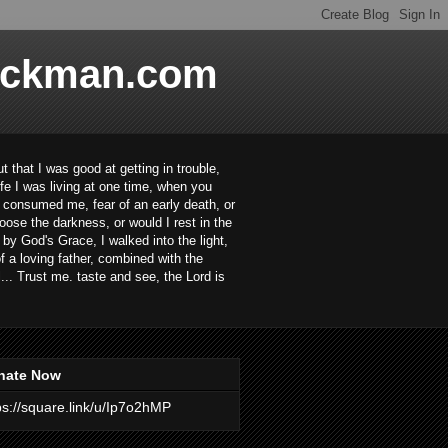
ackman.com
 that I was good at getting in trouble,
ife I was living at one time, when you
ar consumed me, fear of an early death, or
oose the darkness, or would I rest in the
 by God's Grace, I walked into the light,
 a loving father, combined with the
... Trust me. taste and see, the Lord is
nate Now
ps://square.link/u/Ip7o2hMP