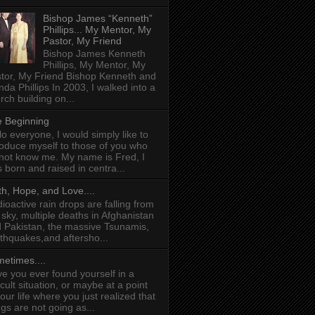
Bishop James “Kenneth”
Phillips... My Mentor, My
Pastor, My Friend
Bishop James Kenneth
Phillips, My Mentor, My
tor, My Friend Bishop Kenneth and
da Phillips In 2003, I walked into a
rch building on...
 Beginning
lo everyone, I would simply like to
roduce myself to those of you who
not know me. My name is Fred, I
 born and raised in centra...
th, Hope, and Love....
ioactive rain drops are falling from
 sky, multiple deaths in Afghanistan
 Pakistan, the massive Tsunamis,
thquakes,and aftersho...
etimes....
e you ever found yourself in a
ficult situation, or maybe at a point
your life where you just realized that
ngs are not going as...