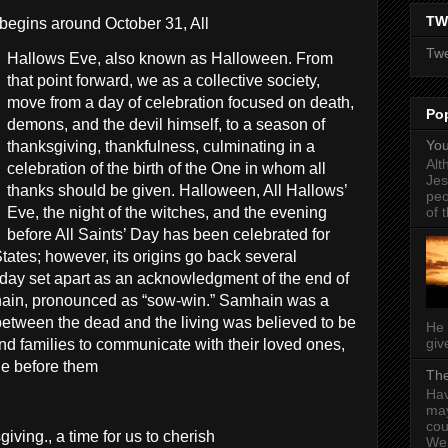
TW
begins around October 31, All
Twe
Hallows Eve, also known as Halloween. From
that point forward, we as a collective society,
move from a day of celebration focused on death,
Po
demons, and the devil himself, to a season of
You
thanksgiving, thankfulness, culminating in a
Alt
celebration of the birth of the One in whom all
Jes
thanks should be given. Halloween, All Hallows’
peo
of t
Eve, the night of the witches, and the evening
before All Saints’ Day has been celebrated for
tates; however, its origins go back several
a day set apart as an acknowledgment of the end of
ain, pronounced as “sow-win.” Samhain was a
l between the dead and the living was believed to be
He 
give
and families to communicate with their loved ones,
ne before them
The
Hav
may
cou
ving., a time for us to cherish
Wel