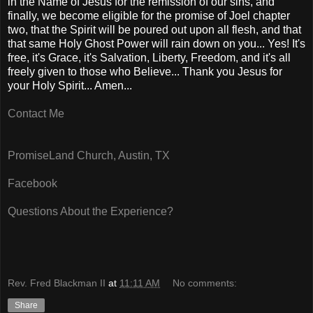
in the Name of Jesus for the remission of our sins, and
finally, we become eligible for the promise of Joel chapter
two, that the Spirit will be poured out upon all flesh, and that
that same Holy Ghost Power will rain down on you... Yes! It's
free, it's Grace, it's Salvation, Liberty, Freedom, and it's all
freely given to those who Believe... Thank you Jesus for
your Holy Spirit... Amen...
Contact Me
PromiseLand Church, Austin, TX
Facebook
Questions About the Experience?
Rev. Fred Blackman II
at
11:11 AM
No comments:
Share