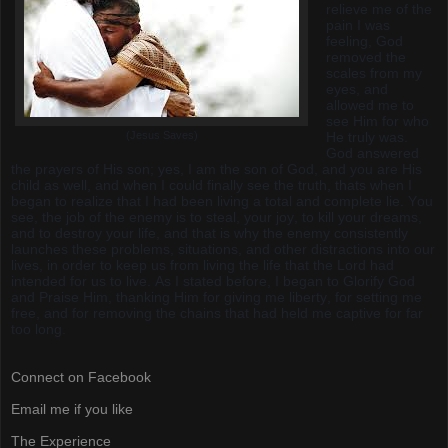
relieve me of the
pain I was
feeling, God
removed the
scales from my
eyes, and
allowed me to
see Him for who
(Jesus Saves)
He truly was.
God answered
the prayers of His son; yes, I am the son of God, and you are His
child as well, and when I could finally see the truth, thats when I
began to realize that I had been living a total and complete lie. You
see, the job of the enemy is to steal, your joy, to kill your dreams,
and to destroy your life, and that is why the enemy consistently
launches these problems, situations, and other distractions into our
lives, in order to keep us from living the life that the Lord had
intended for us to live. As I stated before, I began to Glorify God
and Praise Him, thanking Him for giving me liberty, for setting me
free, and for removing the chains that had held me captive for far
too long.
Connect on Facebook
Email me if you like
The Experience