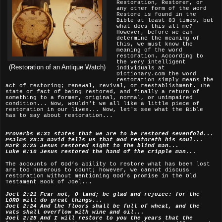
Restoration, Restorer, or
any other form of the word
Restore is found in the
Bible at least 83 times, but
what does this all me?
However, before we can
determine the meaning of
this, we must know the
meaning of the word
restoration. According to
the very intelligent
(Restoration of an Antique Watch)
individuals at
Dictionary.com the word
restoration simply means the
act of restoring; renewal, revival, or reestablishment. The
state or fact of being restored, and finally a return of
something to a former, original, normal, or unimpaired
condition... Now, wouldn't we all like a little piece of
restoration in our lives... Now, let's see what the Bible
has to say about restoration...
Proverbs 6:31 states that we are to be restored sevenfold...
Psalms 23:3 David tells us that God restoreth his soul...
Mark 8:25 Jesus restored sight to the blind man...
Luke 6:10 Jesus restored the hand of the cripple man...
The accounts of God’s ability to restore what has been lost
are too numerous to count; however, we cannot discuss
restoration without mentioning God’s promise in the Old
Testament Book of Joel...
Joel 2:21 Fear not, O land; be glad and rejoice: for the
LORD will do great things...
Joel 2:24 And the floors shall be full of wheat, and the
vats shall overflow with wine and oil...
Joel 2:25 And I will restore to you the years that the