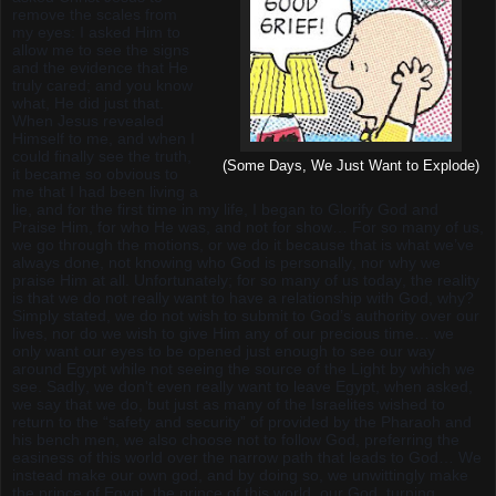
remove the scales from
my eyes: I asked Him to
allow me to see the signs
and the evidence that He
truly cared; and you know
what, He did just that.
When Jesus revealed
Himself to me, and when I
could finally see the truth,
(Some Days, We Just Want to Explode)
it became so obvious to
me that I had been living a
lie, and for the first time in my life, I began to Glorify God and
Praise Him, for who He was, and not for show… For so many of us,
we go through the motions, or we do it because that is what we’ve
always done, not knowing who God is personally, nor why we
praise Him at all. Unfortunately; for so many of us today, the reality
is that we do not really want to have a relationship with God, why?
Simply stated, we do not wish to submit to God’s authority over our
lives, nor do we wish to give Him any of our precious time… we
only want our eyes to be opened just enough to see our way
around Egypt while not seeing the source of the Light by which we
see. Sadly, we don't even really want to leave Egypt, when asked,
we say that we do, but just as many of the Israelites wished to
return to the “safety and security” of provided by the Pharaoh and
his bench men, we also choose not to follow God, preferring the
easiness of this world over the narrow path that leads to God… We
instead make our own god, and by doing so, we unwittingly make
the prince of Egypt, the prince of this world, our God, turning