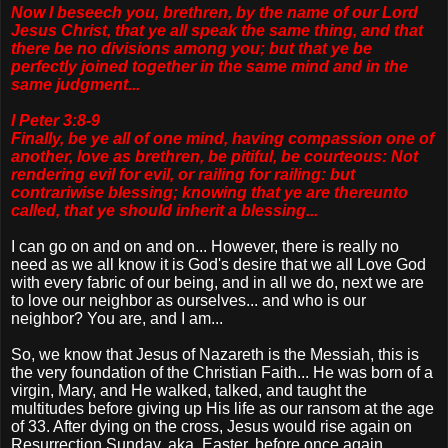
Now I beseech you, brethren, by the name of our Lord
Jesus Christ, that ye all speak the same thing, and that
there be no divisions among you; but that ye be
perfectly joined together in the same mind and in the
same judgment...
I Peter 3:8-9
Finally, be ye all of one mind, having compassion one of
another, love as brethren, be pitiful, be courteous: Not
rendering evil for evil, or railing for railing: but
contrariwise blessing; knowing that ye are thereunto
called, that ye should inherit a blessing...
I can go on and on and on... However, there is really no
need as we all know it is God's desire that we all Love God
with every fabric of our being, and in all we do, next we are
to love our neighbor as ourselves... and who is our
neighbor? You are, and I am...
So, we know that Jesus of Nazareth is the Messiah, this is
the very foundation of the Christian Faith... He was born of a
virgin, Mary, and He walked, talked, and taught the
multitudes before giving up His life as our ransom at the age
of 33. After dying on the cross, Jesus would rise again on
Resurrection Sunday, aka. Easter, before once again