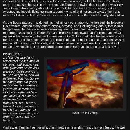
eyes when Pilate and his cronies released me. You see, as I stated before, in those
eyes, I could see forever, past, present, and future. Knowing then that there was truly
something extraordinary about this man, I felt the need to stay for a while, and so I
wrapped my loosely fitting garment around my head and I crept up toward the front,
near His followers, barely a couple feet away from His mother, and the lady Magdalene.
As the hours passed, I watched his mother cry out in agony, I witnessed His followers,
His brothers, and so many others crying, praying, and just lingering about, that is until
things began to change at an accelerating rate. Jesus, the carpenter, the man up on
that cross, was pierced in the side, and from His side flowed natural blood, and what
appeared to be water, what sort of manner is this? How could this be that a man could
be pierced, and bleed both water and blood? In that moment, it came to me, this was no
man at all, He was the Messiah, and He has taken my punishment for me, and as I
began to weep aloud, I remembered all the scriptures that I learned as a little boy…
Isaiah 53:3-5
…He is despised and
rejected of men; a man of
sorrows, and acquainted
with grief: and we hid as it
were our faces from him;
he was despised, and we
esteemed him not. Surely
he hath borne our griefs,
and carried our sorrows:
yet we did esteem him
stricken, smitten of God,
and afflicted. But he was
wounded for our
transgressions, he was
bruised for our iniquities:
the chastisement of our
peace was upon him; and
(Christ on the Cross)
with his stripes we are
healed…
And it was then, in that moment, that I knew that, that this man, this man Jesus, He was