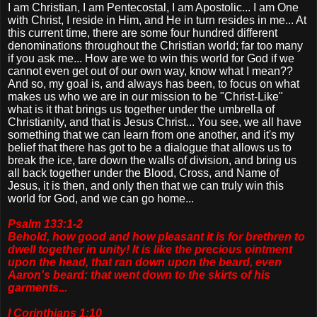
I am Christian, I am Pentecostal, I am Apostolic... I am One
with Christ, I reside in Him, and He in turn resides in me... At
this current time, there are some four hundred different
denominations throughout the Christian world; far too many
if you ask me... How are we to win this world for God if we
cannot even get out of our own way, know what I mean??
And so, my goal is, and always has been, to focus on what
makes us who we are in our mission to be "Christ-Like"
what is it that brings us together under the umbrella of
Christianity, and that is Jesus Christ... You see, we all have
something that we can learn from one another, and it's my
belief that there has got to be a dialogue that allows us to
break the ice, tare down the walls of division, and bring us
all back together under the Blood, Cross, and Name of
Jesus, it is then, and only then that we can truly win this
world for God, and we can go home...
Psalm 133:1-2
Behold, how good and how pleasant it is for brethren to
dwell together in unity! It is like the precious ointment
upon the head, that ran down upon the beard, even
Aaron's beard: that went down to the skirts of his
garments...
I Corinthians 1:10