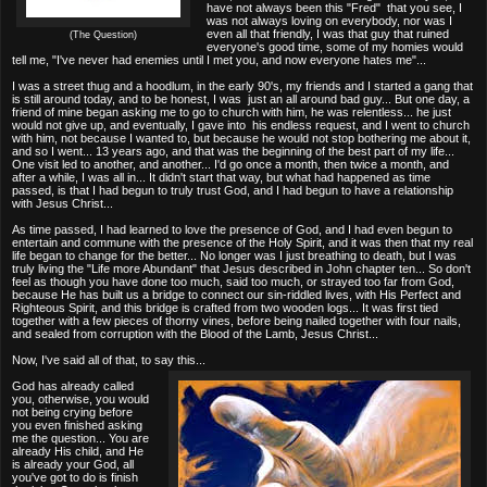
have not always been this "Fred" that you see, I
was not always loving on everybody, nor was I
even all that friendly, I was that guy that ruined
(The Question)
everyone's good time, some of my homies would
tell me, "I've never had enemies until I met you, and now everyone hates me"...
I was a street thug and a hoodlum, in the early 90's, my friends and I started a gang that
is still around today, and to be honest, I was just an all around bad guy... But one day, a
friend of mine began asking me to go to church with him, he was relentless... he just
would not give up, and eventually, I gave into his endless request, and I went to church
with him, not because I wanted to, but because he would not stop bothering me about it,
and so I went... 13 years ago, and that was the beginning of the best part of my life...
One visit led to another, and another... I'd go once a month, then twice a month, and
after a while, I was all in... It didn't start that way, but what had happened as time
passed, is that I had begun to truly trust God, and I had begun to have a relationship
with Jesus Christ...
As time passed, I had learned to love the presence of God, and I had even begun to
entertain and commune with the presence of the Holy Spirit, and it was then that my real
life began to change for the better... No longer was I just breathing to death, but I was
truly living the "Life more Abundant" that Jesus described in John chapter ten... So don't
feel as though you have done too much, said too much, or strayed too far from God,
because He has built us a bridge to connect our sin-riddled lives, with His Perfect and
Righteous Spirit, and this bridge is crafted from two wooden logs... It was first tied
together with a few pieces of thorny vines, before being nailed together with four nails,
and sealed from corruption with the Blood of the Lamb, Jesus Christ...
Now, I've said all of that, to say this...
God has already called
you, otherwise, you would
not being crying before
you even finished asking
me the question... You are
already His child, and He
is already your God, all
you've got to do is finish