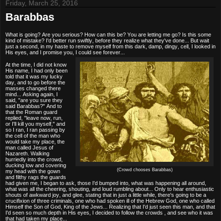
Friday, March 25, 2016
Barabbas
What is going? Are you serious? How can this be? You are letting me go? Is this some
kind of mistake? I'd better run swiftly, before they realize what they've done... But wait
just a second, in my haste to remove myself from this dark, damp, dingy, cell, I looked in
His eyes, and I promise you, I could see forever...
At the time, I did not know
His name, I had only been
told that it was my lucky
day, and to go before the
masses changed there
mind... Asking again, I
said, "are you sure they
said Barabbas?" And to
that the Roman guard
replied, "leave now, run,
or I'll kill you myself," and
so I ran, I ran passing by
the cell of the man who
would take my place, the
man called Jesus of
Nazareth. Walking
hurriedly into the crowd,
ducking low and covering
(Crowd chooses Barabbas)
my head with the gown
and filthy rags the guards
had given me, I began to ask, those I'd bumped into, what was happening all around,
what was all the cheering, shouting, and loud rumbling about... Only to hear enthusiastic
shouts of awkward joy, and glee, stating that in just a little while, there's going to be a
crucifixion of three criminals, one who had spoken ill of the Hebrew God, one who called
Himself the Son of God, King of the Jews... Realizing that I'd just seen this man, and that
I'd seen so much depth in His eyes, I decided to follow the crowds , and see who it was
that had taken my place...