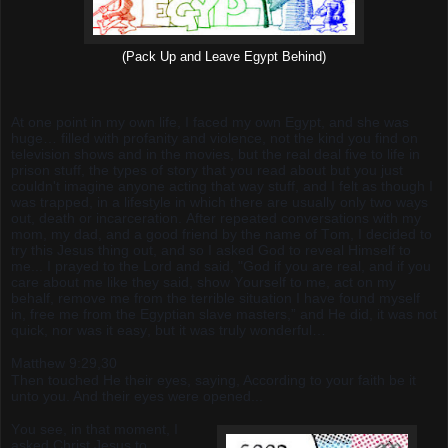
(Pack Up and Leave Egypt Behind)
At one point in my own life, I faced my own Egypt, and she was
huge… filled with profanity and violence, not the kind you find on
television shows and in the movies, but the real deal five to life in
prison stuff, the types of story that you read about but you just
couldn't imagine anyone acting that way stuff, and I felt as though I
was trapped, in a lifestyle in which there are usually only two ways
out, death or incarceration. After repeated conversations with my
mom, my dad, and a good friend by the name of Tom, I decided to
try this Jesus thing out, and so I asked God to reveal Himself to
me... I prayed to the Lord and said, "God if you are real, and if you
care about me like they said, show Yourself to me, act on my
behalf, remove me from the terrible situation I have found myself
in, free me from the Egyptian slave masters,” and He did, it was not
quick, nor was it easy, but it was truly wonderful…
Matthew 9:29,30
Then touched He their eyes, saying, According to your faith be it
unto you. And their eyes were opened...
You see, in that moment, I
asked Christ Jesus to