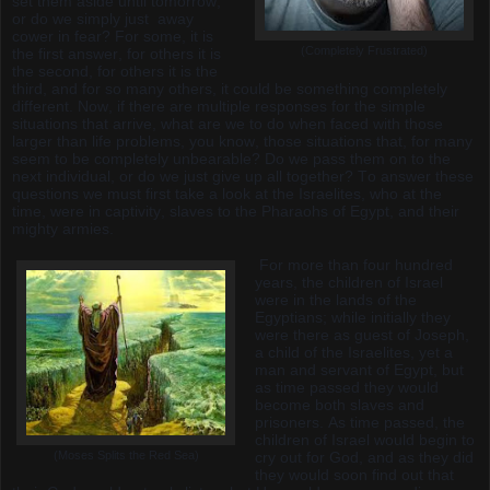
set them aside until tomorrow,
or do we simply just away
cower in fear? For some, it is
(Completely Frustrated)
the first answer, for others it is
the second, for others it is the
third, and for so many others, it could be something completely
different. Now, if there are multiple responses for the simple
situations that arrive, what are we to do when faced with those
larger than life problems, you know, those situations that, for many
seem to be completely unbearable? Do we pass them on to the
next individual, or do we just give up all together? To answer these
questions we must first take a look at the Israelites, who at the
time, were in captivity, slaves to the Pharaohs of Egypt, and their
mighty armies.
For more than four hundred
years, the children of Israel
were in the lands of the
Egyptians; while initially they
were there as guest of Joseph,
a child of the Israelites, yet a
man and servant of Egypt, but
as time passed they would
become both slaves and
prisoners. As time passed, the
children of Israel would begin to
(Moses Splits the Red Sea)
cry out for God, and as they did
they would soon find out that