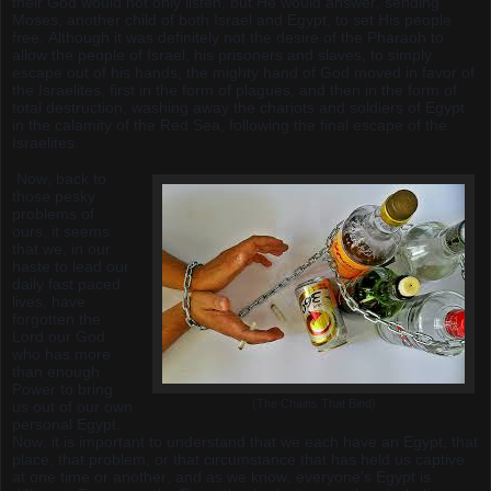
their God would not only listen, but He would answer, sending
Moses, another child of both Israel and Egypt, to set His people
free. Although it was definitely not the desire of the Pharaoh to
allow the people of Israel, his prisoners and slaves, to simply
escape out of his hands, the mighty hand of God moved in favor of
the Israelites, first in the form of plagues, and then in the form of
total destruction, washing away the chariots and soldiers of Egypt
in the calamity of the Red Sea, following the final escape of the
Israelites.
Now, back to
those pesky
problems of
ours, it seems
that we, in our
haste to lead our
daily fast paced
lives, have
forgotten the
Lord our God
who has more
than enough
Power to bring
(The Chains That Bind)
us out of our own
personal Egypt.
Now, it is important to understand that we each have an Egypt, that
place, that problem, or that circumstance that has held us captive
at one time or another, and as we know, everyone's Egypt is