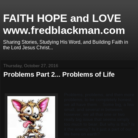
FAITH HOPE and LOVE
www.fredblackman.com
Sharing Stories, Studying His Word, and Building Faith in
the Lord Jesus Christ...
Thursday, October 27, 2016
Problems Part 2... Problems of Life
Problems, problems, and then more
problems; to be completely honest,
we all have them… Some big, a few
small, and several in between;
however, we all that one or two
really big issue that seems simply
too much to bear. But why is this? Is
it the enemy? Is it just a part of our
life here on earth?