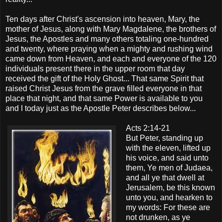
Ten days after Christ's ascension into heaven, Mary, the
mother of Jesus, along with Mary Magdalene, the brothers of
Jesus, the Apostles and many others totaling one-hundred
and twenty, where praying when a mighty and rushing wind
came down from Heaven, and each and everyone of the 120
individuals present there in the upper room that day
received the gift of the Holy Ghost... That same Spirit that
raised Christ Jesus from the grave filled everyone in that
place that night, and that same Power is available to you
and I today just as the Apostle Peter describes below...
Acts 2:14-21
But Peter, standing up
with the eleven, lifted up
his voice, and said unto
them, Ye men of Judaea,
and all ye that dwell at
Jerusalem, be this known
unto you, and hearken to
my words: For these are
not drunken, as ye