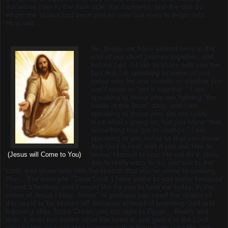
ourselves over to the dark side, the darkness, and the one by
whom the scales had been placed over our eyes to begin with…
How sad…
So, finally, we have arrived here at the
end of our short journey together, and
before I go, I’d like to share with you the
fact that I’m speaking to some of you
today who for one reason or another just
can't seem to “get it together.” I am
speaking to those who are fighting “the
battle of the flesh” daily, and I am
speaking to those who are not really
sure what’s going on, but you know “that
something has got to change.” I am
speaking to you today so that you know
that God is real, and if you ask Him to
reveal Himself to you, He will do it. Now,
(Jesus will Come to You)
this is really easy to do, just talk to the
Lord, and share with Him the reason that you've come to seeking
Him… For example: “Dear Lord, I have come to you today because
I need a healing, and I would like for you to heal me today, in the
name of Jesus I pray, Amen” or perhaps you need the chains of
this world to be broken off, because instead of honoring God and
following after Jesus Christ, you run right to Egypt… Really and
truly, it does not matter what the need is, just give it to the Lord,
pray to Him and ask Him to remove that thing from your life, ask