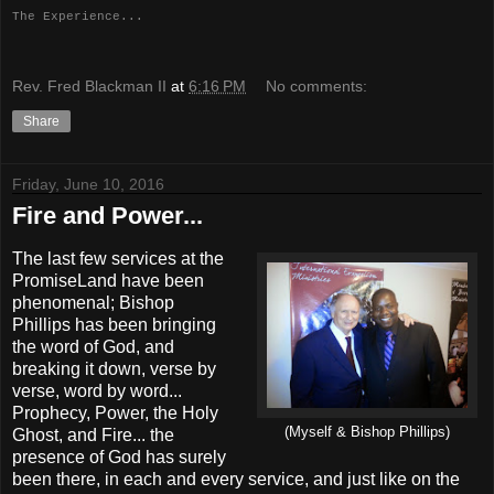
The Experience...
Rev. Fred Blackman II
at
6:16 PM
No comments:
Share
Friday, June 10, 2016
Fire and Power...
The last few services at the
PromiseLand have been
phenomenal; Bishop
Phillips has been bringing
the word of God, and
breaking it down, verse by
verse, word by word...
Prophecy, Power, the Holy
(Myself & Bishop Phillips)
Ghost, and Fire... the
presence of God has surely
been there, in each and every service, and just like on the