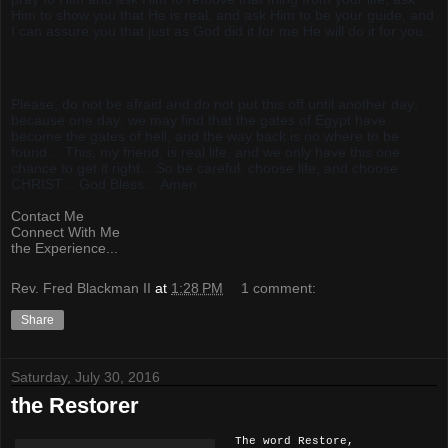
Him to show you that He is real, and ask Him to be your guide, and
I can assure you that just as God did it for me He will do it for you…
Please, do not be afraid and do not put this off until another day,
because one day, we may find that the gates of Egypt have
become the gates of hell, and the way back is no where to be
found… This, my friend, is real life, and we only have this one
chance to get it right... So be careful, choose life, and choose
CHRIST... God Bless... Amen
Contact Me
Connect With Me
the Experience...
Rev. Fred Blackman II
at
1:28 PM
1 comment:
Share
Saturday, July 30, 2016
the Restorer
The word Restore,