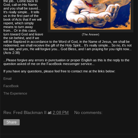
the job... Come back to
God, call on His Name,
and you shall be saved...
It's really simple... It tells
us in the first part of the
book of Acts that if we will
repent, which simply
means to turn away
from... Or in this case,
turn toward God and leave
(The Answer)
the sin behind, and if we
will be Baptized in accordance to the Word of God, in the Name of Jesus, we shall be
redeemed, we shall receive the gift of the Holy Spirit... It's really simple... So no, it's not
too late, and yes, He will forgive you... God Bless, and I am praying for you right now...
(Acts 2:38)
...Please forgive any errors in punctuation or proper English as this is the reply to the
question asked of me on the FaceBook messenger service...
If you have any questions, please feel free to contact me at the links below:
Email
FaceBook
The Experience
Rev. Fred Blackman II
at
2:08 PM
No comments:
Share