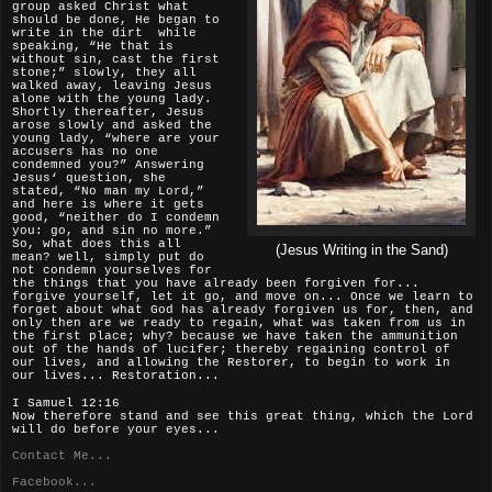
group asked Christ what
should be done, He began to
write in the dirt while
speaking, “He that is
without sin, cast the first
stone;” slowly, they all
walked away, leaving Jesus
alone with the young lady.
Shortly thereafter, Jesus
arose slowly and asked the
young lady, “where are your
accusers has no one
condemned you?” Answering
Jesus‘ question, she
stated, “No man my Lord,”
and here is where it gets
good, “neither do I condemn
you: go, and sin no more.”
So, what does this all
(Jesus Writing in the Sand)
mean? well, simply put do
not condemn yourselves for
the things that you have already been forgiven for...
forgive yourself, let it go, and move on... Once we learn to
forget about what God has already forgiven us for, then, and
only then are we ready to regain, what was taken from us in
the first place; why? because we have taken the ammunition
out of the hands of lucifer; thereby regaining control of
our lives, and allowing the Restorer, to begin to work in
our lives... Restoration...
I Samuel 12:16
Now therefore stand and see this great thing, which the Lord
will do before your eyes...
Contact Me...
Facebook...