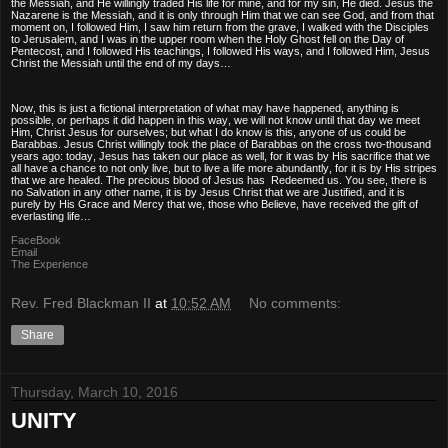
the Messiah, and He willingly traded His life for mine, and for my sin, He died. Jesus the
Nazarene is the Messiah, and it is only through Him that we can see God, and from that
moment on, I followed Him, I saw him return from the grave, I walked with the Disciples
to Jerusalem, and I was in the upper room when the Holy Ghost fell on the Day of
Pentecost, and I followed His teachings, I followed His ways, and I followed Him, Jesus
Christ the Messiah until the end of my days…
Now, this is just a fictional interpretation of what may have happened, anything is
possible, or perhaps it did happen in this way, we will not know until that day we meet
Him, Christ Jesus for ourselves; but what I do know is this, anyone of us could be
Barabbas. Jesus Christ willingly took the place of Barabbas on the cross two-thousand
years ago: today, Jesus has taken our place as well, for it was by His sacrifice that we
all have a chance to not only live, but to live a life more abundantly, for it is by His stripes
that we are healed. The precious blood of Jesus has Redeemed us. You see, there is
no Salvation in any other name, it is by Jesus Christ that we are Justified, and it is
purely by His Grace and Mercy that we, those who Believe, have received the gift of
everlasting life…
FaceBook
Email
The Experience
Rev. Fred Blackman II
at
10:52 AM
No comments:
Share
Thursday, March 10, 2016
UNITY