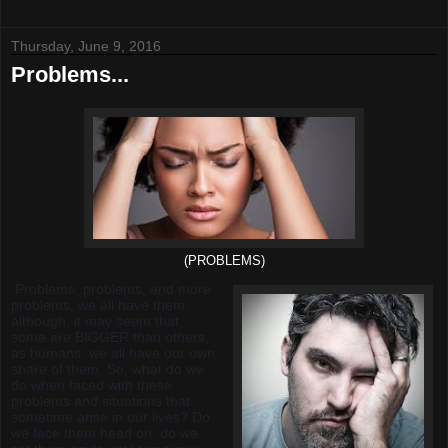
Thursday, June 9, 2016
Problems...
(PROBLEMS)
Problems, problems, and more
problems, we all have them;
although, it may seem that
some are BIGGER than others,
as humans, we all have our own
share of them. So, what do we
do when faced with these
problems and situations that
sometime arise in our lives? Do
we face them head on, do we