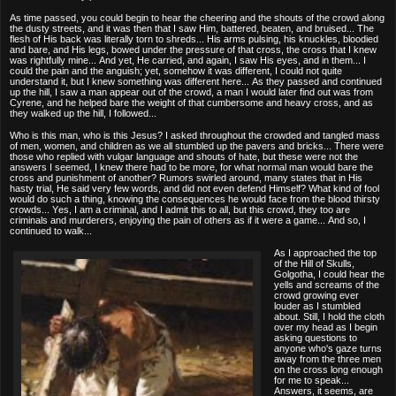
As time passed, you could begin to hear the cheering and the shouts of the crowd along
the dusty streets, and it was then that I saw Him, battered, beaten, and bruised... The
flesh of His back was literally torn to shreds... His arms pulsing, his knuckles, bloodied
and bare, and His legs, bowed under the pressure of that cross, the cross that I knew
was rightfully mine... And yet, He carried, and again, I saw His eyes, and in them... I
could the pain and the anguish; yet, somehow it was different, I could not quite
understand it, but I knew something was different here... As they passed and continued
up the hill, I saw a man appear out of the crowd, a man I would later find out was from
Cyrene, and he helped bare the weight of that cumbersome and heavy cross, and as
they walked up the hill, I followed...
Who is this man, who is this Jesus? I asked throughout the crowded and tangled mass
of men, women, and children as we all stumbled up the pavers and bricks... There were
those who replied with vulgar language and shouts of hate, but these were not the
answers I seemed, I knew there had to be more, for what normal man would bare the
cross and punishment of another? Rumors swirled around, many states that in His
hasty trial, He said very few words, and did not even defend Himself? What kind of fool
would do such a thing, knowing the consequences he would face from the blood thirsty
crowds... Yes, I am a criminal, and I admit this to all, but this crowd, they too are
criminals and murderers, enjoying the pain of others as if it were a game... And so, I
continued to walk...
As I approached the top
of the Hill of Skulls,
Golgotha, I could hear the
yells and screams of the
crowd growing ever
louder as I stumbled
about. Still, I hold the cloth
over my head as I begin
asking questions to
anyone who's gaze turns
away from the three men
on the cross long enough
for me to speak...
Answers, it seems, are