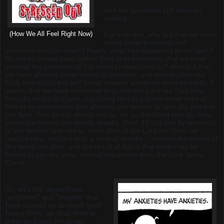
And the questions just keep on
coming…
(How We All Feel Right Now)
For example, why is it that we worry
about these problems and
situations so darn much? Really; what has happened to our faith?
Do we no longer have faith in God or in ourselves, that we have
allowed the problems of this world to overcome us? How is it that,
we have allowed these issues to outshine, and overshadow our
God, how could this be? In our meager existence here on earth, it
seems that we have somehow forgotten the Lord our God who
brought us out of Egypt, regulating Him to a place in our lives of
little to no importance and allowing our worries to take His place in
our lives. This simply should not be, for as the Word tells us, from
within our hearts, the mouth speaks, (Mat. 12:34) and by speaking
of our worries and stress, more than of the Lord our God, we
replace Him, which is truly a form of idolatry… making the issues of
this world our idols, and the result of this is that souls may be
forced to pay the price; eternal separation from the Lord Jesus
Christ…
So, let’s talk about these
“problems” and “worries” that
have caused us so much grief;
hence forth, we shall refer to
them as Egypt, for as we