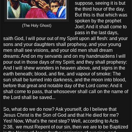
suppose, seeing it is but
the third hour of the day.
But this is that which was
spoken by the prophet
(The Holy Ghost)
Joel; And it shall come to
pass in the last days,
saith God, I will pour out of my Spirit upon all flesh: and your
sons and your daughters shall prophesy, and your young
men shall see visions, and your old men shall dream
dreams: And on my servants and on my handmaidens I will
pour out in those days of my Spirit; and they shall prophesy:
And I will shew wonders in heaven above, and signs in the
earth beneath; blood, and fire, and vapour of smoke: The
sun shall be turned into darkness, and the moon into blood,
before that great and notable day of the Lord come: And it
shall come to pass, that whosoever shall call on the name of
the Lord shall be saved...
So, what do we do now? Ask yourself, do I believe that
Jesus Christ is the Son of God and that He died for me?
Yes! Now, What's the next step? Well, according to Acts
2:38, we must Repent of our sin, then we are to be Baptized