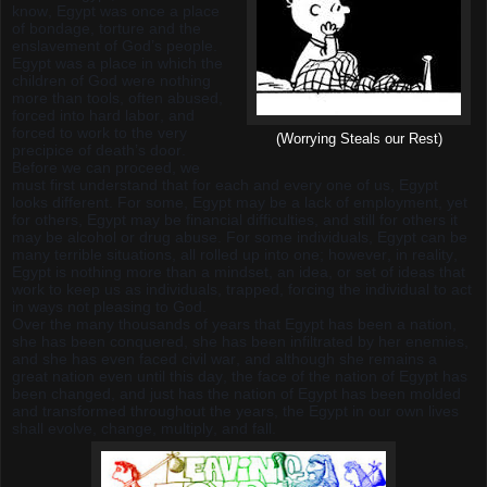
know, Egypt was once a place
of bondage, torture and the
enslavement of God’s people.
Egypt was a place in which the
children of God were nothing
more than tools, often abused,
forced into hard labor, and
forced to work to the very
(Worrying Steals our Rest)
precipice of death’s door.
Before we can proceed, we
must first understand that for each and every one of us, Egypt
looks different. For some, Egypt may be a lack of employment, yet
for others, Egypt may be financial difficulties, and still for others it
may be alcohol or drug abuse. For some individuals, Egypt can be
many terrible situations, all rolled up into one; however, in reality,
Egypt is nothing more than a mindset, an idea, or set of ideas that
work to keep us as individuals, trapped, forcing the individual to act
in ways not pleasing to God.
Over the many thousands of years that Egypt has been a nation,
she has been conquered, she has been infiltrated by her enemies,
and she has even faced civil war, and although she remains a
great nation even until this day, the face of the nation of Egypt has
been changed, and just has the nation of Egypt has been molded
and transformed throughout the years, the Egypt in our own lives
shall evolve, change, multiply, and fall.