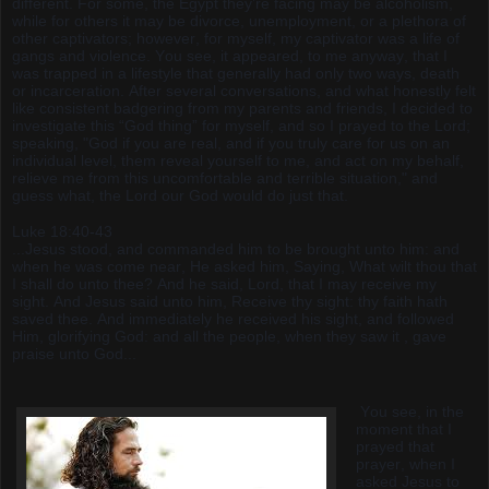
different. For some, the Egypt they’re facing may be alcoholism,
while for others it may be divorce, unemployment, or a plethora of
other captivators; however, for myself, my captivator was a life of
gangs and violence. You see, it appeared, to me anyway, that I
was trapped in a lifestyle that generally had only two ways, death
or incarceration. After several conversations, and what honestly felt
like consistent badgering from my parents and friends, I decided to
investigate this “God thing” for myself, and so I prayed to the Lord;
speaking, "God if you are real, and if you truly care for us on an
individual level, them reveal yourself to me, and act on my behalf,
relieve me from this uncomfortable and terrible situation," and
guess what, the Lord our God would do just that.
Luke 18:40-43
...Jesus stood, and commanded him to be brought unto him: and
when he was come near, He asked him, Saying, What wilt thou that
I shall do unto thee? And he said, Lord, that I may receive my
sight. And Jesus said unto him, Receive thy sight: thy faith hath
saved thee. And immediately he received his sight, and followed
Him, glorifying God: and all the people, when they saw it , gave
praise unto God...
You see, in the
moment that I
prayed that
prayer, when I
asked Jesus to