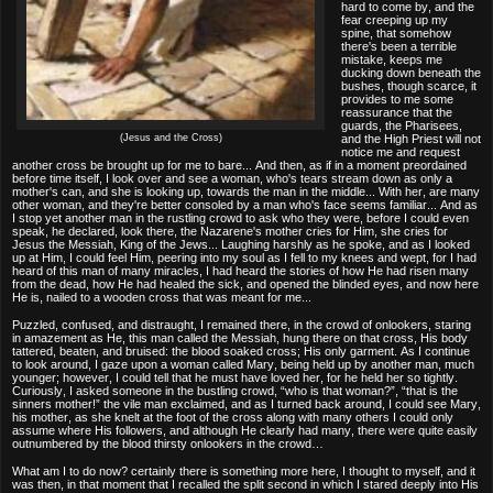
hard to come by, and the
fear creeping up my
spine, that somehow
there's been a terrible
mistake, keeps me
ducking down beneath the
bushes, though scarce, it
provides to me some
reassurance that the
guards, the Pharisees,
(Jesus and the Cross)
and the High Priest will not
notice me and request
another cross be brought up for me to bare... And then, as if in a moment preordained
before time itself, I look over and see a woman, who's tears stream down as only a
mother's can, and she is looking up, towards the man in the middle... With her, are many
other woman, and they're better consoled by a man who's face seems familiar... And as
I stop yet another man in the rustling crowd to ask who they were, before I could even
speak, he declared, look there, the Nazarene's mother cries for Him, she cries for
Jesus the Messiah, King of the Jews... Laughing harshly as he spoke, and as I looked
up at Him, I could feel Him, peering into my soul as I fell to my knees and wept, for I had
heard of this man of many miracles, I had heard the stories of how He had risen many
from the dead, how He had healed the sick, and opened the blinded eyes, and now here
He is, nailed to a wooden cross that was meant for me...
Puzzled, confused, and distraught, I remained there, in the crowd of onlookers, staring
in amazement as He, this man called the Messiah, hung there on that cross, His body
tattered, beaten, and bruised: the blood soaked cross; His only garment. As I continue
to look around, I gaze upon a woman called Mary, being held up by another man, much
younger; however, I could tell that he must have loved her, for he held her so tightly.
Curiously, I asked someone in the bustling crowd, “who is that woman?”, “that is the
sinners mother!” the vile man exclaimed, and as I turned back around, I could see Mary,
his mother, as she knelt at the foot of the cross along with many others I could only
assume where His followers, and although He clearly had many, there were quite easily
outnumbered by the blood thirsty onlookers in the crowd…
What am I to do now? certainly there is something more here, I thought to myself, and it
was then, in that moment that I recalled the split second in which I stared deeply into His