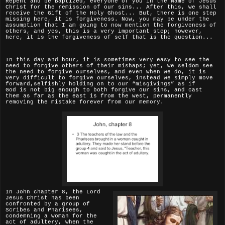
Repent and be Baptized, everyone of you in the Name of Jesus
Christ for the remission of our sins... After this, we shall
receive the Gift of the Holy Ghost... But, there is one step
missing here, it is forgiveness. Now, you may be under the
assumption that I am going to now mention the forgiveness of
others, and yes, this is a very important step; however,
here, it is the forgiveness of self that is the question...
In this day and hour, it is sometimes very easy to see the
need to forgive others of their mishaps; yet, we seldom see
the need to forgive ourselves, and even when we do, it is
very difficult to forgive ourselves, instead we simply move
forward,selfishly holding on to our “misgivings” as if
God
is not big enough to both forgive our sins, and cast
them as far as the east is from the west, permanently
removing the mistake forever from our memory.
In John chapter 8, the Lord
Jesus Christ has been
confronted by a group of
Scribes and Pharisees,
condemning a woman for the
act of adultery, when the