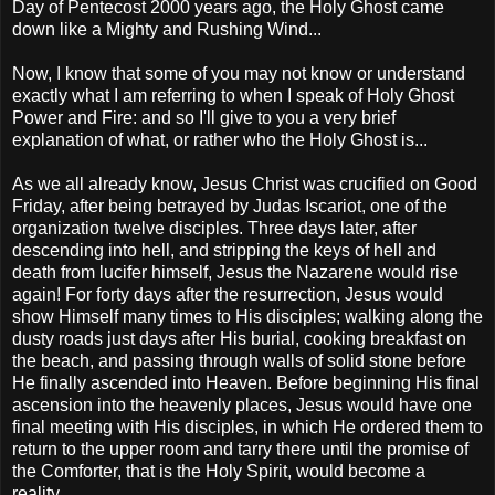
Day of Pentecost 2000 years ago, the Holy Ghost came
down like a Mighty and Rushing Wind...
Now, I know that some of you may not know or understand
exactly what I am referring to when I speak of Holy Ghost
Power and Fire: and so I'll give to you a very brief
explanation of what, or rather who the Holy Ghost is...
As we all already know, Jesus Christ was crucified on Good
Friday, after being betrayed by Judas Iscariot, one of the
organization twelve disciples. Three days later, after
descending into hell, and stripping the keys of hell and
death from lucifer himself, Jesus the Nazarene would rise
again! For forty days after the resurrection, Jesus would
show Himself many times to His disciples; walking along the
dusty roads just days after His burial, cooking breakfast on
the beach, and passing through walls of solid stone before
He finally ascended into Heaven. Before beginning His final
ascension into the heavenly places, Jesus would have one
final meeting with His disciples, in which He ordered them to
return to the upper room and tarry there until the promise of
the Comforter, that is the Holy Spirit, would become a
reality...