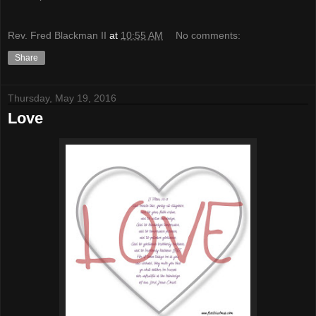
Rev. Fred Blackman II
at
10:55 AM
No comments:
Share
Thursday, May 19, 2016
Love