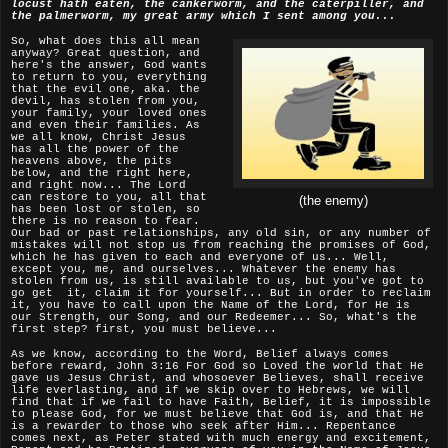
locust hath eaten, the cankerworm, and the caterpiller, and
the palmerworm, my great army which I sent among you...
So, what does this all mean
anyway? Great question, and
here's the answer, God wants
to return to you, everything
that the evil one, aka. the
devil, has stolen from you,
your family, your loved ones
and even their families. As
we all know, Christ Jesus
has all the power of the
heavens above, the pits
below, and the right here,
and right now... The Lord
can restore to you, all that
(the enemy)
has been lost or stolen, so
there is no reason to fear.
Our bad or past relationships, any old sin, or any number of
mistakes will not stop us from reaching the promises of God,
which he has given to each and everyone of us... Well,
except you, me, and ourselves... Whatever the enemy has
stolen from us, is still available to us, but you've got to
go get it, claim it for yourself... But in order to reclaim
it, you have to call upon the Name of the Lord, for He is
our Strength, our Song, and our Redeemer... So, what's the
first step? first, you must believe...
As we know, according to the Word, Belief always comes
before reward, John 3:16 For God so Loved the world that He
gave us Jesus Christ, and whosoever Believes, shall receive
life everlasting, and if we skip over to Hebrews, we will
find that if we fail to have Faith, Belief, it is impossible
to please God, for we must believe that God is, and that He
is a rewarder to those who seek after Him... Repentance
comes next, as Peter stated with much energy and excitement,