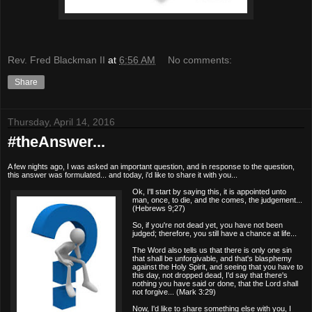
Rev. Fred Blackman II
at
6:56 AM
No comments:
Share
Thursday, April 14, 2016
#theAnswer...
A few nights ago, I was asked an important question, and in response to the question,
this answer was formulated... and today, i'd like to share it with you...
Ok, I'll start by saying this, it is appointed unto
man, once, to die, and the comes, the judgement...
(Hebrews 9;27)
So, if you're not dead yet, you have not been
judged;
therefore, you still have a chance at life...
The Word also tells us that there is only one sin
that shall be unforgivable, and that's blasphemy
against the Holy Spirit, and seeing that you have to
this day, not dropped dead, I'd say that there's
nothing you have said or done, that the Lord shall
not forgive... (Mark 3:29)
Now, I'd like to share something else with you, I