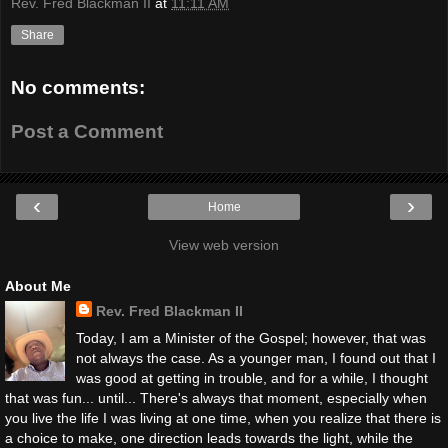
Rev. Fred Blackman II
at
11:11 AM
Share
No comments:
Post a Comment
‹
›
Home
View web version
About Me
Rev. Fred Blackman II
Today, I am a Minister of the Gospel; however, that was
not always the case. As a younger man, I found out that I
was good at getting in trouble, and for a while, I thought
that was fun... until... There's always that moment, especially when
you live the life I was living at one time, when you realize that there is
a choice to make, one direction leads towards the light, while the