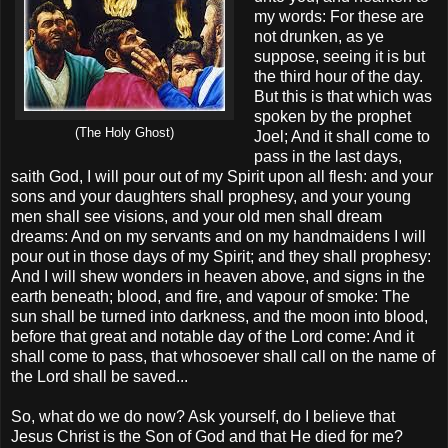
my words: For these are
not drunken, as ye
suppose, seeing it is but
the third hour of the day.
But this is that which was
spoken by the prophet
(The Holy Ghost)
Joel; And it shall come to
pass in the last days,
saith God, I will pour out of my Spirit upon all flesh: and your
sons and your daughters shall prophesy, and your young
men shall see visions, and your old men shall dream
dreams: And on my servants and on my handmaidens I will
pour out in those days of my Spirit; and they shall prophesy:
And I will shew wonders in heaven above, and signs in the
earth beneath; blood, and fire, and vapour of smoke: The
sun shall be turned into darkness, and the moon into blood,
before that great and notable day of the Lord come: And it
shall come to pass, that whosoever shall call on the name of
the Lord shall be saved...
So, what do we do now? Ask yourself, do I believe that
Jesus Christ is the Son of God and that He died for me?