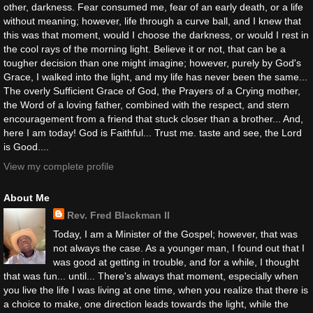
other, darkness. Fear consumed me, fear of an early death, or a life
without meaning; however, life through a curve ball, and I knew that
this was that moment, would I choose the darkness, or would I rest in
the cool rays of the morning light. Believe it or not, that can be a
tougher decision than one might imagine; however, purely by God's
Grace, I walked into the light, and my life has never been the same...
The overly Sufficient Grace of God, the Prayers of a Crying mother,
the Word of a loving father, combined with the respect, and stern
encouragement from a friend that stuck closer than a brother... And,
here I am today! God is Faithful... Trust me. taste and see, the Lord
is Good....
View my complete profile
About Me
Rev. Fred Blackman II
Today, I am a Minister of the Gospel; however, that was
not always the case. As a younger man, I found out that I
was good at getting in trouble, and for a while, I thought
that was fun... until... There's always that moment, especially when
you live the life I was living at one time, when you realize that there is
a choice to make, one direction leads towards the light, while the