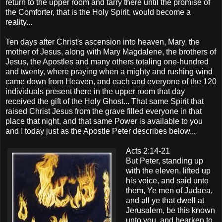
return to the upper room and tarry there until the promise of
the Comforter, that is the Holy Spirit, would become a
reality...
Ten days after Christ's ascension into heaven, Mary, the
mother of Jesus, along with Mary Magdalene, the brothers of
Jesus, the Apostles and many others totaling one-hundred
and twenty, where praying when a mighty and rushing wind
came down from Heaven, and each and everyone of the 120
individuals present there in the upper room that day
received the gift of the Holy Ghost... That same Spirit that
raised Christ Jesus from the grave filled everyone in that
place that night, and that same Power is available to you
and I today just as the Apostle Peter describes below...
Acts 2:14-21
But Peter, standing up
with the eleven, lifted up
his voice, and said unto
them, Ye men of Judaea,
and all ye that dwell at
Jerusalem, be this known
unto you, and hearken to