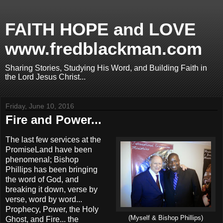
FAITH HOPE and LOVE
www.fredblackman.com
Sharing Stories, Studying His Word, and Building Faith in
the Lord Jesus Christ...
Friday, June 10, 2016
Fire and Power...
The last few services at the
PromiseLand have been
phenomenal; Bishop
Phillips has been bringing
the word of God, and
breaking it down, verse by
verse, word by word...
Prophecy, Power, the Holy
(Myself & Bishop Phillips)
Ghost, and Fire... the