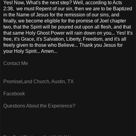
Yes! Now, What's the next step? Well, according to Acts
2:38, we must Repent of our sin, then we are to be Baptized
in the Name of Jesus for the remission of our sins, and
finally, we become eligible for the promise of Joel chapter
two, that the Spirit will be poured out upon all flesh, and that
that same Holy Ghost Power will rain down on you... Yes! It's
free, it's Grace, it's Salvation, Liberty, Freedom, and it's all
freely given to those who Believe... Thank you Jesus for
your Holy Spirit... Amen...
Contact Me
PromiseLand Church, Austin, TX
Facebook
Questions About the Experience?