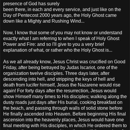
presence of God has surely
been there, in each and every service, and just like on the
Day of Pentecost 2000 years ago, the Holy Ghost came
down like a Mighty and Rushing Wind...
Now, I know that some of you may not know or understand
exactly what I am referring to when I speak of Holy Ghost
Power and Fire: and so I'll give to you a very brief
explanation of what, or rather who the Holy Ghost is...
As we all already know, Jesus Christ was crucified on Good
Friday, after being betrayed by Judas Iscariot, one of the
organization twelve disciples. Three days later, after
descending into hell, and stripping the keys of hell and
death from lucifer himself, Jesus the Nazarene would rise
again! For forty days after the resurrection, Jesus would
show Himself many times to His disciples; walking along the
dusty roads just days after His burial, cooking breakfast on
the beach, and passing through walls of solid stone before
He finally ascended into Heaven. Before beginning His final
ascension into the heavenly places, Jesus would have one
final meeting with His disciples, in which He ordered them to