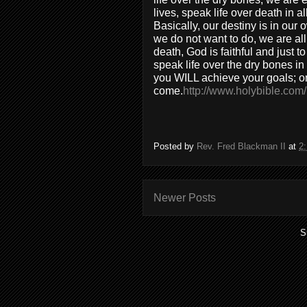
lives, speak life over death in a
Basically, our destiny is in our
we do not want to do, we are all 
death, God is faithful and just t
speak life over the dry bones in
you WILL achieve your goals; 
come.
http://www.holybible.com/
Posted by
Rev. Fred Blackman II
at
2
Newer Posts
S