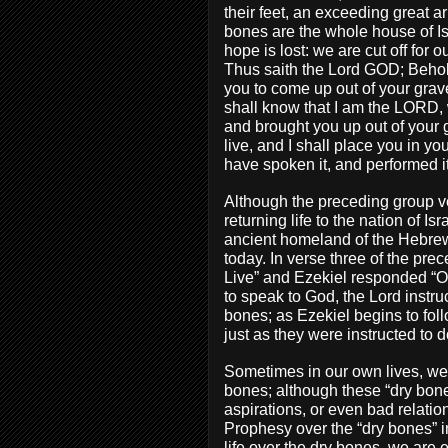
their feet, an exceeding great 
bones are the whole house of Is
hope is lost: we are cut off for
Thus saith the Lord GOD; Behol
you to come up out of your grave
shall know that I am the LORD,
and brought you up out of your g
live, and I shall place you in y
have spoken it, and performed i
Although the preceding group 
returning life to the nation of I
ancient homeland of the Hebrew 
today. In verse three of the p
Live” and Ezekiel responded “
to speak to God, the Lord instru
bones; as Ezekiel begins to fol
just as they were instructed to d
Sometimes in our own lives, we 
bones; although these “dry bone
aspirations, or even bad relati
Prophesy over the “dry bones” in
life over the dry bones, we are 