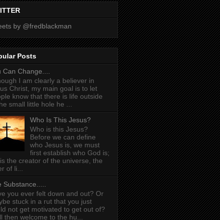
ITTER
ets by @fredblackman
pular Posts
 Can Change....
hough I am clearly a believer in
us Christ, my main goal is to let
ple know that there is life outside
he small little hole he ...
Who Is This Jesus?
Who is this Jesus?
Before we can define
who Jesus is, we must
first establish who God is;
is the creator of the universe, the
r of li...
 Substance.....
e you ever felt down and out? Or
be stuck in a rut that you just
ld not get motivated to get out of?
l then welcome to the hu...