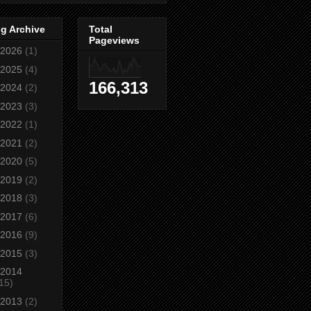
g Archive
Total
Pageviews
2026
(1)
2025
(4)
166,313
2024
(2)
2023
(3)
2022
(1)
2021
(2)
2020
(5)
2019
(2)
2018
(3)
2017
(6)
2016
(9)
2015
(3)
2014
15)
2013
(2)