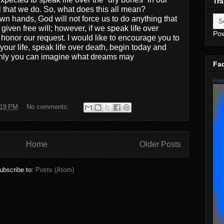
Tra
ll that we do. So, what does this all mean?
 own hands, God will not force us to do anything that
given free will; however, if we speak life over
Po
o honor our request. I would like to encourage you to
 your life, speak life over death, begin today and
only you can imagine what dreams may
Fa
Fred
:19 PM
No comments:
Home
Older Posts
ubscribe to:
Posts (Atom)