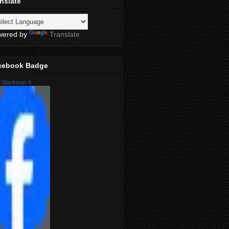
nslate
wered by
Translate
cebook Badge
 Blackman II