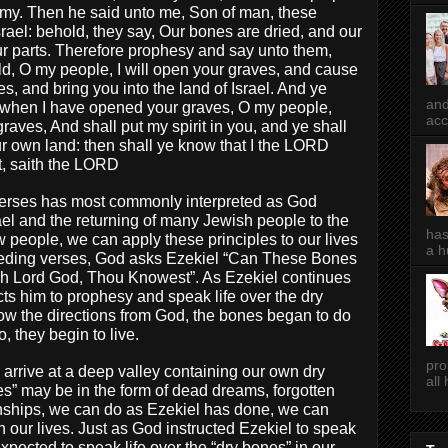
army. Then he said unto me, Son of man, these
rael: behold, they say, Our bones are dried, and our
 our parts. Therefore prophesy and say unto them,
d, O my people, I will open your graves, and cause
s, and bring you into the land of Israel. And ye
and
 when I have opened your graves, O my people,
acc
raves, And shall put my spirit in you, and ye shall
our own land: then shall ye know that I the LORD
t, saith the LORD
verses has most commonly interpreted as God
srael and the returning of many Jewish people to the
has
people, we can apply these principles to our lives
a h
receding verses, God asks Ezekiel “Can These Bones
Oh Lord God, Thou Knowest”. As Ezekiel continues
cts him to prophesy and speak life over the dry
low the directions from God, the bones began to do
o, they begin to live.
pro
arrive at a deep valley containing our own dry
all
s” may be in the form of dead dreams, forgotten
onships, we can do as Ezekiel has done, we can
 our lives. Just as God instructed Ezekiel to speak
expected to speak life over the “dry bones” in our