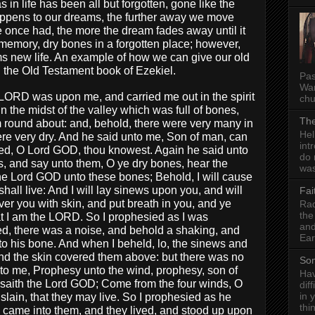
s in life has been all but forgotten, gone like the
appens to our dreams, the further away we move
e once had, the more the dream fades away until it
memory, dry bones in a forgotten place; however,
s new life. An example of how we can give our old
 the Old Testament book of Ezekiel.
Pas
Wan
 LORD was upon me, and carried me out in the spirit
chu
 the midst of the valley which was full of bones,
The
round about: and, behold, there were very many in
Hel
were very dry. And he said unto me, Son of man, can
int
ed, O Lord GOD, thou knowest. Again he said unto
do 
 and say unto them, O ye dry bones, hear the
was
he Lord GOD unto these bones; Behold, I will cause
shall live: And I will lay sinews upon you, and will
Fai
er you with skin, and put breath in you, and ye
Rad
the
hat I am the LORD. So I prophesied as I was
and
, there was a noise, and behold a shaking, and
Ear
o his bone. And when I beheld, lo, the sinews and
nd the skin covered them above: but there was no
Som
to me, Prophesy unto the wind, prophesy, son of
Hav
 saith the Lord GOD; Come from the four winds, O
dif
in 
lain, that they may live. So I prophesied as he
thi
came into them, and they lived, and stood up upon