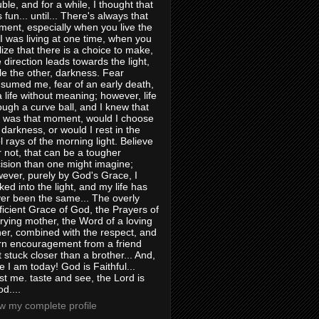
uble, and for a while, I thought that
 fun... until... There's always that
ent, especially when you live the
e I was living at one time, when you
lize that there is a choice to make,
 direction leads towards the light,
le the other, darkness. Fear
sumed me, fear of an early death,
a life without meaning; however, life
ough a curve ball, and I knew that
s was that moment, would I choose
 darkness, or would I rest in the
l rays of the morning light. Believe
or not, that can be a tougher
ision than one might imagine;
ever, purely by God's Grace, I
ked into the light, and my life has
er been the same... The overly
ficient Grace of God, the Prayers of
rying mother, the Word of a loving
her, combined with the respect, and
rn encouragement from a friend
t stuck closer than a brother... And,
e I am today! God is Faithful...
st me. taste and see, the Lord is
d....
w my complete profile