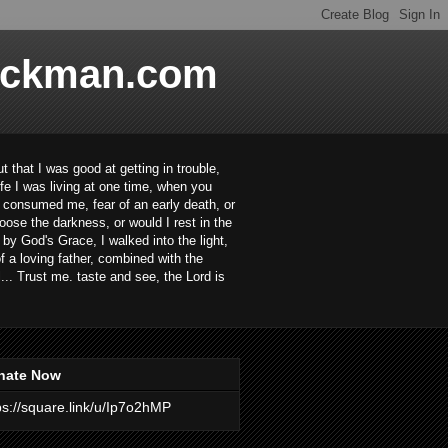
ackman.com
 that I was good at getting in trouble,
ife I was living at one time, when you
ar consumed me, fear of an early death, or
oose the darkness, or would I rest in the
 by God's Grace, I walked into the light,
 a loving father, combined with the
... Trust me. taste and see, the Lord is
nate Now
ps://square.link/u/Ip7o2hMP