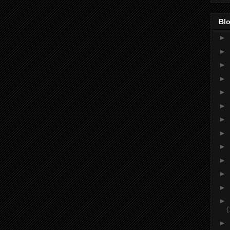
Blo
►
►
►
►
►
►
►
►
►
►
►
►
►
(
►