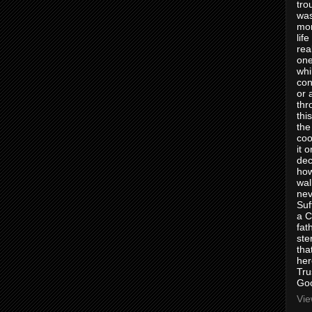
tro
was
mom
lif
rea
one
whi
con
or 
thr
thi
the
coo
it 
dec
how
wal
nev
Suf
a C
fat
ste
tha
her
Tru
Goo
Vie