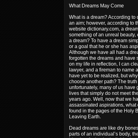
What Dreams May Come
What is a dream? According to di
an aim; however, according to t
website dictionary.com, a dream 
something of an unreal beauty, 
a dream? To have a dream simpl
or a goal that he or she has asp
Although we have all had a drea
forgotten the dreams and have s
on my life in reflection, I can 
lawyer, and a fireman to name a 
have yet to be realized, but why
choose another path? The truth 
unfortunately, many of us have 
lives that simply do not meet th
years ago. Well, now that we ha
assassinated aspirations, what 
found in the pages of the Holy 
Leaving Earth.
Dead dreams are like dry bones
parts of an individual’s body, t