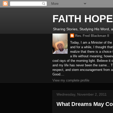
FAITH HOPE
Sharing Stories, Studying His Word, an
Rev. Fred Blackman II
Today, I am a Minister of the
and for a while, I thought tha
realize that there is a choic
a life without meaning; howev
cool rays of the morning light. Believe it
and my life has never been the same... Th
respect, and stern encouragement from a fr
Good....
View my complete profile
Wednesday, November 2, 2011
What Dreams May C