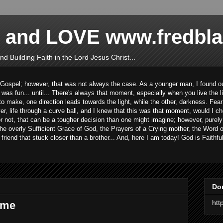
 and LOVE www.fredbl
d Building Faith in the Lord Jesus Christ...
 Gospel; however, that was not always the case. As a younger man, I found out
t was fun... until... There's always that moment, especially when you live the l
e to make, one direction leads towards the light, while the other, darkness. Fe
er, life through a curve ball, and I knew that this was that moment, would I ch
 or not, that can be a tougher decision than one might imagine; however, purely
e overly Sufficient Grace of God, the Prayers of a Crying mother, the Word of
iend that stuck closer than a brother... And, here I am today! God is Faithful
Do
htt
ome