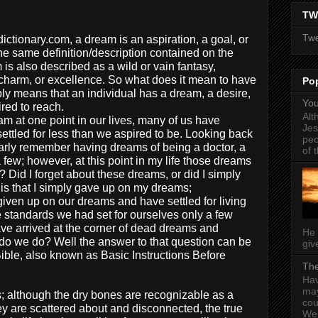
TW
Twe
ctionary.com, a dream is an aspiration, a goal, or
he same definition/description contained on the
is also described as a wild or vain fantasy,
charm, or excellence. So what does it mean to have
Po
y means that an individual has a dream, a desire,
You
ired to reach.
Alt
m at one point in our lives, many of us have
Jes
ettled for less than we aspired to be. Looking back
peo
clearly remember having dreams of being a doctor, a
of t
few; however, at this point in my life those dreams
? Did I forget about these dreams, or did I simply
is that I simply gave up on my dreams;
given up on our dreams and have settled for living
e standards we had set for ourselves only a few
ve arrived at the corner of dead dreams and
He 
do we do? Well the answer to that question can be
give
Bible, also known as Basic Instructions Before
The
Hav
may
; although the dry bones are recognizable as a
cou
hey are scattered about and disconnected, the true
Wel