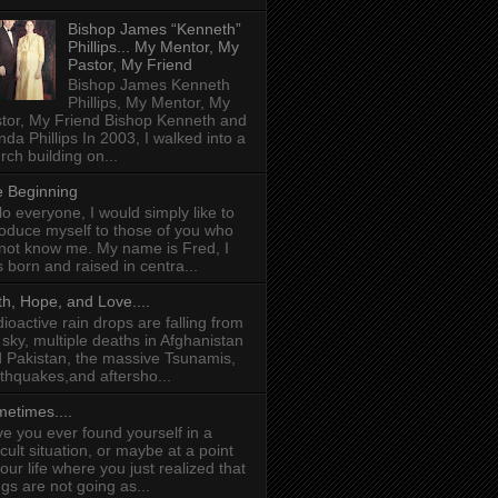
Bishop James “Kenneth”
Phillips... My Mentor, My
Pastor, My Friend
Bishop James Kenneth
Phillips, My Mentor, My
tor, My Friend Bishop Kenneth and
da Phillips In 2003, I walked into a
rch building on...
 Beginning
lo everyone, I would simply like to
roduce myself to those of you who
not know me. My name is Fred, I
 born and raised in centra...
th, Hope, and Love....
ioactive rain drops are falling from
 sky, multiple deaths in Afghanistan
 Pakistan, the massive Tsunamis,
thquakes,and aftersho...
etimes....
e you ever found yourself in a
ficult situation, or maybe at a point
your life where you just realized that
ngs are not going as...