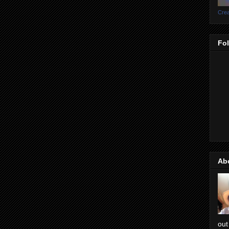
Crea
Fo
Ab
out