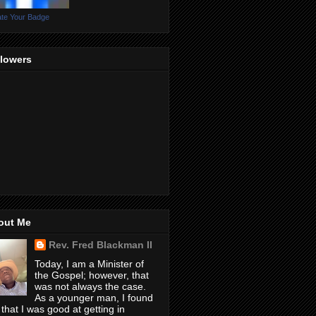
te Your Badge
llowers
out Me
Rev. Fred Blackman II
Today, I am a Minister of
the Gospel; however, that
was not always the case.
As a younger man, I found
 that I was good at getting in