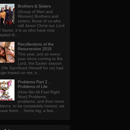
Brothers & Sisters
(Group of Men and
Women) Brothers and
sisters, those of us who
call Jesus Christ our Lord
 Savior, it is us who have now
epted th...
Recollections of the
Resurrection 2015
This year, just as every
year since coming to the
Lord, the Easter season
 (He Sacrificed Himself for us) had
uge impact on me, e...
Problems Part 2...
Problems of Life
(How We All Feel Right
Now) Problems,
problems, and then more
blems; to be completely honest, we
 have them… Some big, a few ...