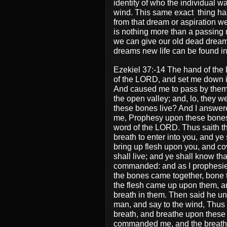
identity of who the individual wa
wind. This same exact
thing h
from that dream or aspiration w
is nothing more than a passing 
we can give our old dead dream
dreams new life can be found in
Ezekiel 37:-14 The hand of the
of the LORD, and set me down in
And caused me to pass by them 
the open valley; and, lo, they 
these bones live? And I answer
me, Prophesy upon these bones,
word of the LORD. Thus saith t
breath to enter into you, and ye 
bring up flesh upon you, and cov
shall live; and ye shall know t
commanded: and as I prophesied
the bones came together, bone t
the flesh came up upon them, a
breath in them. Then said he un
man, and say to the wind, Thus
breath, and breathe upon these s
commanded me, and the breath 