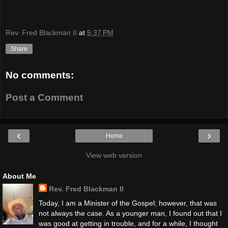
Rev. Fred Blackman II
at
5:37 PM
Share
No comments:
Post a Comment
‹
›
Home
View web version
About Me
Rev. Fred Blackman II
Today, I am a Minister of the Gospel; however, that was
not always the case. As a younger man, I found out that I
was good at getting in trouble, and for a while, I thought