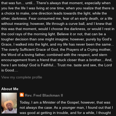
that was fun... until... There's always that moment, especially when
you live the life I was living at one time, when you realize that there is
a choice to make, one direction leads towards the light, while the
other, darkness. Fear consumed me, fear of an early death, or a life
without meaning; however, life through a curve ball, and I knew that
this was that moment, would I choose the darkness, or would I rest in
the cool rays of the morning light. Believe it or not, that can be a
tougher decision than one might imagine; however, purely by God's
Grace, I walked into the light, and my life has never been the same...
The overly Sufficient Grace of God, the Prayers of a Crying mother,
the Word of a loving father, combined with the respect, and stern
encouragement from a friend that stuck closer than a brother... And,
here I am today! God is Faithful... Trust me. taste and see, the Lord
is Good....
View my complete profile
About Me
Rev. Fred Blackman II
Today, I am a Minister of the Gospel; however, that was
not always the case. As a younger man, I found out that I
was good at getting in trouble, and for a while, I thought