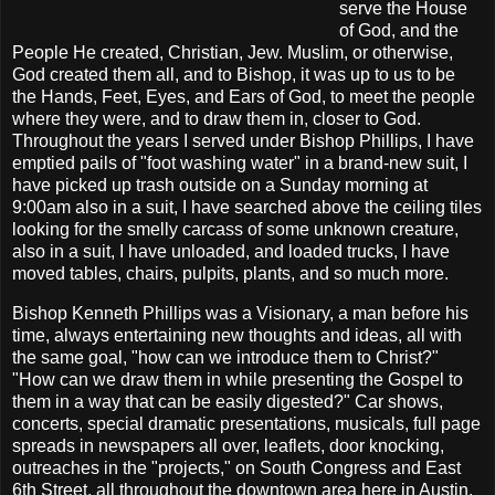
serve the House
of God, and the
People He created, Christian, Jew. Muslim, or otherwise,
God created them all, and to Bishop, it was up to us to be
the Hands, Feet, Eyes, and Ears of God, to meet the people
where they were, and to draw them in, closer to God.
Throughout the years I served under Bishop Phillips, I have
emptied pails of "foot washing water" in a brand-new suit, I
have picked up trash outside on a Sunday morning at
9:00am also in a suit, I have searched above the ceiling tiles
looking for the smelly carcass of some unknown creature,
also in a suit, I have unloaded, and loaded trucks, I have
moved tables, chairs, pulpits, plants, and so much more.
Bishop Kenneth Phillips was a Visionary, a man before his
time, always entertaining new thoughts and ideas, all with
the same goal, "how can we introduce them to Christ?"
"How can we draw them in while presenting the Gospel to
them in a way that can be easily digested?" Car shows,
concerts, special dramatic presentations, musicals, full page
spreads in newspapers all over, leaflets, door knocking,
outreaches in the "projects," on South Congress and East
6th Street, all throughout the downtown area here in Austin,