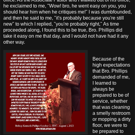
he exclaimed to me, "Wow! bro, he went easy on you, you
should hear him when he critiques me!" I was dumbfounded,
and then he said to me, "it's probably because you're still
new" to which I replied, "you're probably right," As time
proceeded along, I found this to be true, Bro. Phillips did
take it easy on me that day, and I would not have had it any
other way.
Because of the
high expectations
that Bro. Phillips
demanded of me,
I learned to
always be
prepared to be of
service, whether
that was cleaning
a smelly restroom
or mopping a dirty
floor, we were to
be prepared to