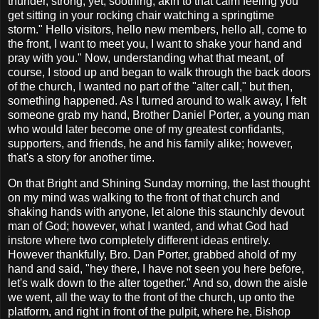
thunder, strong; yet, soothing, akin to that calm feeling you
get sitting in your rocking chair watching a springtime
storm." Hello visitors, hello new members, hello all, come to
the front, I want to meet you, I want to shake your hand and
pray with you." Now, understanding what that meant, of
course, I stood up and began to walk through the back doors
of the church, I wanted no part of the "alter call," but then,
something happened. As I turned around to walk away, I felt
someone grab my hand, Brother Daniel Porter, a young man
who would later become one of my greatest confidants,
supporters, and friends, he and his family alike; however,
that's a story for another time.
On that Bright and Shining Sunday morning, the last thought
on my mind was walking to the front of that church and
shaking hands with anyone, let alone this staunchly devout
man of God; however, what I wanted, and what God had
instore where two completely different ideas entirely.
However thankfully, Bro. Dan Porter, grabbed ahold of my
hand and said, "hey there, I have not seen you here before,
let's walk down to the alter together." And so, down the aisle
we went, all the way to the front of the church, up onto the
platform, and right in front of the pulpit, where he, Bishop