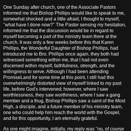
One Sunday after church, one of the Associate Pastors
informed me that Bishop Phillips would like to speak to me,
somewhat shocked and a little afraid, I thought to myself,
"what have I done now?" The Pastor sensing my hesitation,
informed me that the discussion would be in regard to
myself becoming a part of the ministry team there at the
church. It was only a few weeks before this that Karen
Phillips, the Wonderful Daughter of Bishop Phillips, had
introduced me to Bro. Phillips once again, they both had
witnessed something within me, that I had not even
discerned within myself, faithfulness, strength, and the
willingness to serve. Although I had been attending
PromiseLand for some time at this point, I still had this
overwhelmingly distorted view of myself linked to my past
life, before God's intervened; however, where I saw
worthlessness, they saw worthiness, where I saw a gang
member and a thug, Bishop Phillips saw a saint of the Most
High, a disciple, and a future member of his ministry team,
one who could help him reach the world with the Gospel,
and for this opportunity, I am eternally grateful.
As one might imagine, initially, my reply was "no, of course