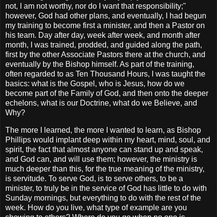
not, I am not worthy, nor do I want that responsibility;"
however, God had other plans, and eventually, I had begun
my training to become first a minister, and then a Pastor on
his team. Day after day, week after week, and month after
month, I was trained, prodded, and guided along the path,
first by the other Associate Pastors there at the church, and
eventually by the Bishop himself. As part of the training,
often regarded to as Ten Thousand Hours, I was taught the
basics: what is the Gospel, who is Jesus, how do we
become part of the Family of God, and then onto the deeper
echelons, what is our Doctrine, what do we Believe, and
Why?
The more I learned, the more I wanted to learn, as Bishop
Phillips would implant deep within my heart, mind, soul, and
spirit, the fact that almost anyone can stand up and speak,
and God can, and will use them; however, the ministry is
much deeper than this, for the true meaning of the ministry,
is servitude. To serve God, is to serve others, to be a
minister, to truly be in the service of God has little to do with
Sunday mornings, but everything to do with the rest of the
week. How do you live, what type of example are you