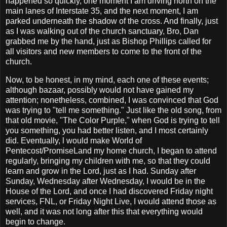
happened so quickly, one moment I am driving north on the
main lanes of Interstate 35, and the next moment, I am
parked underneath the shadow of the cross. And finally, just
as I was walking out of the church sanctuary, Bro, Dan
grabbed me by the hand, just as Bishop Phillips called for
all visitors and new members to come to the front of the
church.
Now, to be honest, in my mind, each one of these events;
although bazaar, possibly would not have gained my
attention; nonetheless, combined, I was convinced that God
was trying to "tell me something." Just like the old song, from
that old movie, "The Color Purple," when God is trying to tell
you something, you had better listen, and I most certainly
did. Eventually, l would make World of
Pentecost/PromiseLand my home church, I began to attend
regularly, bringing my children with me, so that they could
learn and grow in the Lord, just as I had. Sunday after
Sunday, Wednesday after Wednesday, I would be in the
House of the Lord, and once I had discovered Friday night
services, FNL, or Friday Night Live, I would attend those as
well, and it was not long after this that everything would
begin to change.