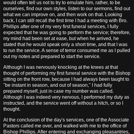
would often tell us not to try to emulate him, rather, to be
ourselves, find our own styles, listen to our sermons, find out
what we can improve on, and then work on that. Looking
back, I can still recall the first time I had a meeting with Bro.
Phillips after one of my very first funeral services, I fully
expected that he was going to perform the service; therefore,
my mind had been set at ease, but when he arrived, he
stated that he would speak only a short time, and that I was
to run the service. A sense of terror consumed me as I pulled
out my notes and prepared to start the service.
Although
I was nervously knocking at the knees at that
thought of performing my first funeral service with the Bishop
sitting on the front row, because I had always been taught to
"be instant in season, and out of season," I had fully
prepared myself, just in case my number was called.
Although I was indeed very nervous, I performed my duty as
instructed, and the service went off without a hitch, or so I
thought.
At the conclusion of the day's services, one of the Associate
Pastors called me over, and walked with me to the office of
Bishop Phillips. After entering and exchanging pleasantries,