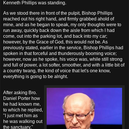
Kenneth Phillips was standing.
As we stood there in front of the pulpit, Bishop Phillips
reached out his right hand, and firmly grabbed ahold of
mine, and as he began to speak, my only thoughts were to
run away, quickly back down the aisle from which I had
come, out into the parking lot, and back into my car;
however, by the Grace of God, this would not be. As
previously stated, earlier in the service, Bishop Phillips had
spoken in that forceful and thunderously booming voice;
however, now as he spoke, his voice was, while still strong
and full of power, a lot softer, smoother, and with a little bit of
a country twang, the kind of voice that let's one know,
everything is going to be alright.
After asking Bro.
Daniel Porter how
he had known me,
to which he replied,
"I just met him as
he was walking out
the sanctuary,"