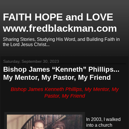
FAITH HOPE and LOVE
www.fredblackman.com
Sharing Stories, Studying His Word, and Building Faith in
the Lord Jesus Christ...
Saturday, September 30, 2023
Bishop James “Kenneth” Phillips...
My Mentor, My Pastor, My Friend
Bishop James Kenneth Phillips, My Mentor, My
Pastor, My Friend
In 2003, I walked
into a church