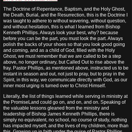
The Doctrine of Repentance, Baptism, and the Holy Ghost,
the Death, Burial, and the Resurrection, this is the Doctrine I
was taught to adhere to without wavering, without question,
and without hesitation, this is what I learned from Bishop
Kenneth Phillips. Always look your best, why? because
before you can be the part, you must look the part. Always
polish the backs of your shoes so that you look good going
and coming, and as a child of God, filled with the Holy
Ghost, we must remember that we are called to be a step
above, no longer ordinary, but Called Out to rise above the
fray. Pastor Phillips, as mentioned above, instructed us to be
instant in season and out, not just to pray, but to pray in the
Spirit, in this way, we communicate directly with God, as our
inner most urging is turned over to Christ Himself.
Literally, the list of things learned while serving in ministry at
the PromiseLand could go on, and on, and on. Speaking of
the valuable lessons gleaned from the ministry and
leadership of Bishop James Kenneth Phillips, there is
simply no equivalent, no school, no course of study, nothing
has impacted myself, and the lives of my children, more than
this. Growing up in faith under the guise of Pastor Phillips