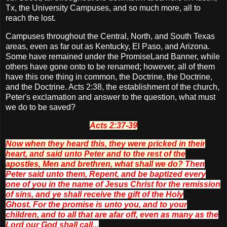
Tx, the University Campuses, and so much more, all to
reach the lost.
Campuses throughout the Central, North, and South Texas
areas, even as far out as Kentucky, El Paso, and Arizona.
Some have remained under the PromiseLand Banner, while
others have gone onto to be renamed; however, all of them
have this one thing in common, the Doctrine, the Doctrine,
and the Doctrine. Acts 2:38, the establishment of the church,
Peter's exclamation and answer to the question, what must
we do to be saved?
Acts 2:37-39
Now when they heard
this
, they were pricked in their
heart, and said unto Peter and to the rest of the
apostles, Men
and
brethren, what shall we do?
Then
Peter said unto them, Repent, and be baptized every
one of you in the name of Jesus Christ for the remission
of sins, and ye shall receive the gift of the Holy
Ghost.
For the promise is unto you, and to your
children, and to all that are afar off,
even
as many as the
Lord our God shall call...