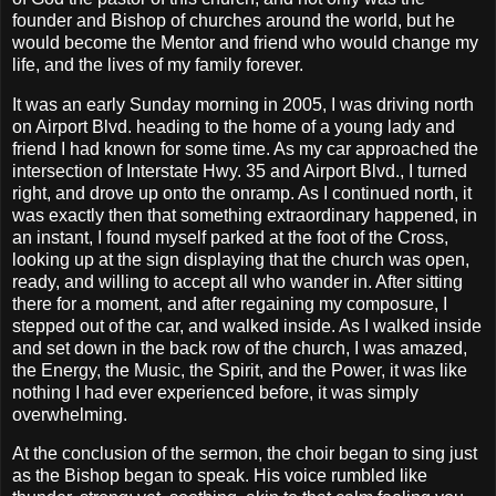
founder and Bishop of churches around the world, but he
would become the Mentor and friend who would change my
life, and the lives of my family forever.
It was an early Sunday morning in 2005, I was driving north
on Airport Blvd. heading to the home of a young lady and
friend I had known for some time. As my car approached the
intersection of Interstate Hwy. 35 and Airport Blvd., I turned
right, and drove up onto the onramp. As I continued north, it
was exactly then that something extraordinary happened, in
an instant, I found myself parked at the foot of the Cross,
looking up at the sign displaying that the church was open,
ready, and willing to accept all who wander in. After sitting
there for a moment, and after regaining my composure, I
stepped out of the car, and walked inside. As I walked inside
and set down in the back row of the church, I was amazed,
the Energy, the Music, the Spirit, and the Power, it was like
nothing I had ever experienced before, it was simply
overwhelming.
At the conclusion of the sermon, the choir began to sing just
as the Bishop began to speak. His voice rumbled like