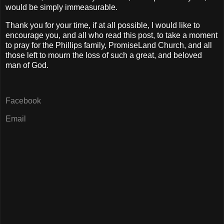
would be simply immeasurable.
Thank you for your time, if at all possible, I would like to
encourage you, and all who read this post, to take a moment
to pray for the Phillips family, PromiseLand Church, and all
those left to mourn the loss of such a great, and beloved
man of God.
Facebook
Email