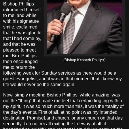
Bishop Phillips
introduced himself
to me, and while
with his signature
smile, exclaimed
that he was glad to
that I had come by,
and that he was
pleased to meet
me. Bro. Phillips
(Bishop Kenneth Phillips)
then encouraged
me to return the
following week for Sunday services as there would be a
guest evangelist, and it was in that moment that I knew, my
life would never be the same again.
Now, simply meeting Bishop Phillips, while amazing, was
not the "thing" that made me feel that certain tingling within
my spirit, it was so much more than this, it was the totality of
the day's events. First of all, at no point was my intended
destination PromiseLand church, or any church on that day,
secondly, I do not recall exiting the freeway at all, it