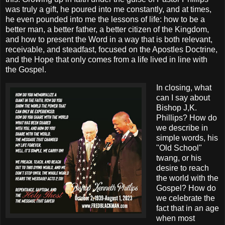
was truly a gift, he poured into me constantly, and at times,
he even pounded into me the lessons of life: how to be a
better man, a better father, a better citizen of the Kingdom,
and how to present the Word in a way that is both relevant,
receivable, and steadfast, focused on the Apostles Doctrine,
and the Hope that only comes from a life lived in line with
the Gospel.
In closing, what
can I say about
Bishop J,K.
Phillips? How do
we describe in
simple words, his
"Old School"
twang, or his
desire to reach
the world with the
Gospel? How do
we celebrate the
fact that in an age
when most