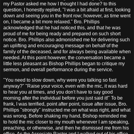
my Pastor asked me how I thought I had done? to this
question, I honestly replied, "I was a bit afraid at first, looking
down and seeing you in the front row; however, as time went
on, I became a bit more relaxed." Bro. Phillips
acknowledged that he had noticed this, and that he was
proud of me for being ready and prepared on such short
notice. Bro. Phillips also admonished me for delivering such
an uplifting and encouraging message on behalf of the
family of the deceased, and for always being available when
needed. At this point however, the conversation became a
little less pleasant as Bishop Phillips began to critique my
sermon, and overall performance during the service.
"You need to slow down, why were you talking so fast
anyway?" "Raise your voice, even with the mic, it was hard
to hear you at times, and you don't have to say good
morning after the individual before you just said it!" To be
frank, I was terrified, point after point, issue after issue, Bro.
Phillips "strongly" instructed me on what was right, and what
was wrong. Before shaking my hand, Bishop reminded me
to hold the mic closer to my mouth whenever I am speaking,
preaching, or otherwise, and then he dismissed me from his
office. As the Associate Pastor and I walked out of his office,