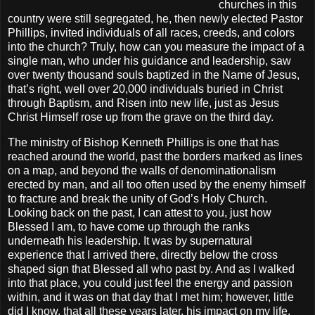
churches in this
country were still segregated, he, then newly elected Pastor
Phillips, invited individuals of all races, creeds, and colors
into the church? Truly, how can you measure the impact of a
single man, who under his guidance and leadership, saw
over twenty thousand souls baptized in the Name of Jesus,
that’s right, well over 20,000 individuals buried in Christ
through Baptism, and Risen into new life, just as Jesus
Christ Himself rose up from the grave on the third day.
The ministry of Bishop Kenneth Phillips is one that has
reached around the world, past the borders marked as lines
on a map, and beyond the walls of denominationalism
erected by man, and all too often used by the enemy himself
to fracture and break the unity of God’s Holy Church.
Looking back on the past, I can attest to you, just how
Blessed I am, to have come up through the ranks
underneath his leadership. It was by supernatural
experience that I arrived there, directly below the cross
shaped sign that Blessed all who past by. And as I walked
into that place, you could just feel the energy and passion
within, and it was on that day that I met him; however, little
did I know, that all these years later, his impact on my life,