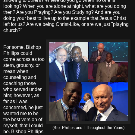
showing to others? Where do you go when no one is
looking? When you are alone at night, what are you doing
then? Are you Praying? Are you Studying? And are you
doing your best to live up to the example that Jesus Christ
left for us? Are we being Christ-Like, or are we just "playing
church?"
For some, Bishop
Phillips could
come across as too
stern, grouchy, or
mean when
counseling and
coaching those
who served under
him; however, as
far as I was
concerned, he just
wanted me to be
the best version of
myself, that I could
(Bro. Phillips and I Throughout the Years)
be. Bishop Phillips