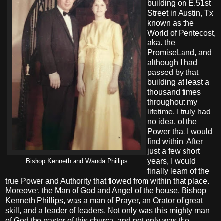
building on E.51st
Street in Austin, Tx
known as the
World of Pentecost,
aka. the
PromiseLand, and
although I had
passed by that
building at least a
thousand times
throughout my
lifetime, I truly had
no idea, of the
Power that I would
find within. After
just a few short
years, I would
Bishop Kenneth and Wanda Phillips
finally learn of the
true Power and Authority that flowed from within that place.
Moreover, the Man of God and Angel of the house, Bishop
Kenneth Phillips, was a man of Prayer, an Orator of great
skill, and a leader of leaders. Not only was this mighty man
of God the pastor of this church, and not only was the