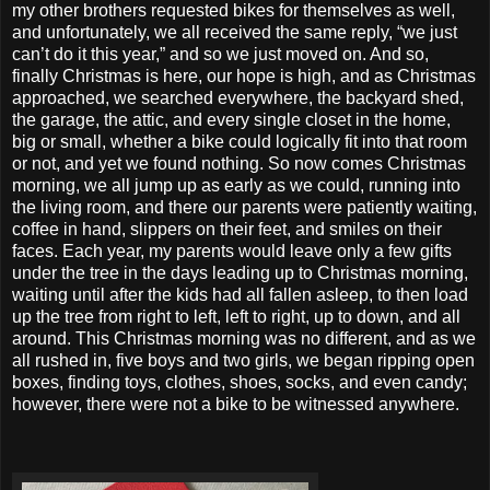
my other brothers requested bikes for themselves as well,
and unfortunately, we all received the same reply, “we just
can’t do it this year,” and so we just moved on. And so,
finally Christmas is here, our hope is high, and as Christmas
approached, we searched everywhere, the backyard shed,
the garage, the attic, and every single closet in the home,
big or small, whether a bike could logically fit into that room
or not, and yet we found nothing. So now comes Christmas
morning, we all jump up as early as we could, running into
the living room, and there our parents were patiently waiting,
coffee in hand, slippers on their feet, and smiles on their
faces. Each year, my parents would leave only a few gifts
under the tree in the days leading up to Christmas morning,
waiting until after the kids had all fallen asleep, to then load
up the tree from right to left, left to right, up to down, and all
around. This Christmas morning was no different, and as we
all rushed in, five boys and two girls, we began ripping open
boxes, finding toys, clothes, shoes, socks, and even candy;
however, there were not a bike to be witnessed anywhere.