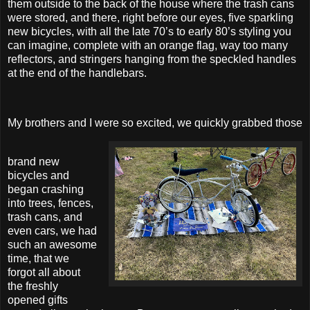
them outside to the back of the house where the trash cans
were stored, and there, right before our eyes, five sparkling
new bicycles, with all the late 70’s to early 80’s styling you
can imagine, complete with an orange flag, way too many
reflectors, and stringers hanging from the speckled handles
at the end of the handlebars.
My brothers and I were so excited, we quickly grabbed those
brand new
bicycles and
began crashing
into trees, fences,
trash cans, and
even cars, we had
such an awesome
time, that we
forgot all about
the freshly
opened gifts