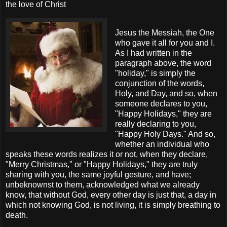
the love of Christ
Jesus the Messiah, the One
who gave it all for you and I.
As I had written in the
paragraph above, the word
"holiday," is simply the
conjunction of the words,
Holy, and Day, and so, when
someone declares to you,
"Happy Holidays," they are
really declaring to you,
"Happy Holy Days." And so,
whether an individual who
speaks these words realizes it or not, when they declare,
"Merry Christmas," or "Happy Holidays," they are truly
sharing with you, the same joyful gesture, and have;
unbeknownst to them, acknowledged what we already
know, that without God, every other day is just that, a day in
which not knowing God, is not living, it is simply breathing to
death.