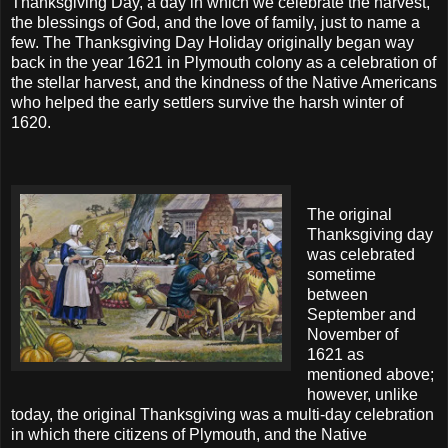
Thanksgiving Day, a day in which we celebrate the harvest,
the blessings of God, and the love of family, just to name a
few. The Thanksgiving Day Holiday originally began way
back in the year 1621 in Plymouth colony as a celebration of
the stellar harvest, and the kindness of the Native Americans
who helped the early settlers survive the harsh winter of
1620.
The original
Thanksgiving day
was celebrated
sometime
between
September and
November of
1621 as
mentioned above;
however, unlike
today, the original Thanksgiving was a multi-day celebration
in which there citizens of Plymouth, and the Native