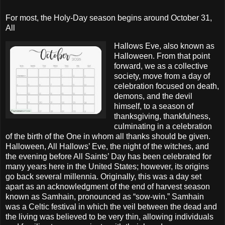
F
or most, the Holy-Day season begins around October 31,
All
Hallows Eve, also known as
Halloween. From that point
forward, we as a collective
society, move from a day of
celebration focused on death,
demons, and the devil
himself, to a season of
thanksgiving, thankfulness,
culminating in a celebration
of the birth of the One in whom all thanks should be given.
Halloween, All Hallows’ Eve, the night of the witches, and
the evening before All Saints’ Day has been celebrated for
many years here in the United States; however, its origins
go back several millennia. Originally, this was a day set
apart as an acknowledgment of the end of harvest season
known as Samhain, pronounced as “sow-win.” Samhain
was a Celtic festival in which the veil between the dead and
the living was believed to be very thin, allowing individuals