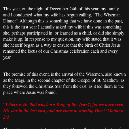
This year, on the night of December 24th of this year, my family
and I conducted what my wife has begun calling, “The Wiseman
Dinner.” Although this is something that we have done in the past,
this is the first year I actually asked my wife if this was something
she, perhaps participated in, or learned as a child, or did she simply
make it up. In response to my question, my wife stated that it was
she herself began as a way to ensure that the birth of Christ Jesus
remained the focus of our Christmas celebration each and every
year.
The premise of this event, is the arrival of the Wisemen, also known
as the Magi, in the second chapter of the Gospel of St. Matthew, as
they followed the Christmas Star from the east, as it led them to the
place where Jesus was found.
“Where is He that was born King of the Jews?, for we have seen
His star in the last east, and are come to worship Him.” Matthew
2:2