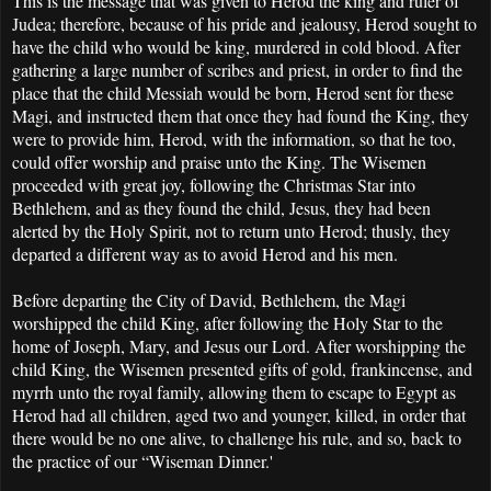
This is the message that was given to Herod the king and ruler of
Judea; therefore, because of his pride and jealousy, Herod sought to
have the child who would be king, murdered in cold blood. After
gathering a large number of scribes and priest, in order to find the
place that the child Messiah would be born, Herod sent for these
Magi, and instructed them that once they had found the King, they
were to provide him, Herod, with the information, so that he too,
could offer worship and praise unto the King. The Wisemen
proceeded with great joy, following the Christmas Star into
Bethlehem, and as they found the child, Jesus, they had been
alerted by the Holy Spirit, not to return unto Herod; thusly, they
departed a different way as to avoid Herod and his men.
Before departing the City of David, Bethlehem, the Magi
worshipped the child King, after following the Holy Star to the
home of Joseph, Mary, and Jesus our Lord. After worshipping the
child King, the Wisemen presented gifts of gold, frankincense, and
myrrh unto the royal family, allowing them to escape to Egypt as
Herod had all children, aged two and younger, killed, in order that
there would be no one alive, to challenge his rule, and so, back to
the practice of our “Wiseman Dinner.'