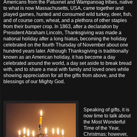
Americans from the Patuxnet and Wampanoag tribes, native
to what is now Massachusetts, USA, came together and
played games, hunted and consumed wild turkey, deer, fish,
and of course corn, wheat, and a plethora of other staples
from their bumper crop. In 1863, after a declaration by
President Abraham Lincoln, Thanksgiving was made a
national holiday after a long hiatus, becoming the holiday
celebrated on the fourth Thursday of November about one
hundred years later. Although Thanksgiving is traditionally
known as an American holiday, it has become a day
celebrated around the world, a day set aside to break bread
with, and to share a meal with family and loved ones while
showing appreciation for all the gifts from above, and the
blessings of our Mighty God.
Speaking of gifts, it is
now time to talk about
the Most Wonderful
Time of the Year,
Christmas; however,