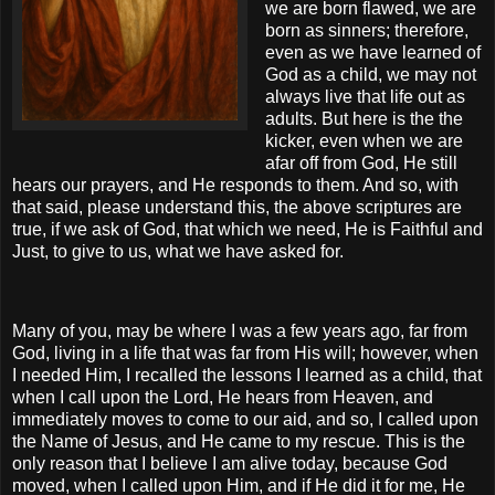
we are born flawed, we are
born as sinners; therefore,
even as we have learned of
God as a child, we may not
always live that life out as
adults. But here is the the
kicker, even when we are
afar off from God, He still
hears our prayers, and He responds to them. And so, with
that said, please understand this, the above scriptures are
true, if we ask of God, that which we need, He is Faithful and
Just, to give to us, what we have asked for.
Many of you, may be where I was a few years ago, far from
God, living in a life that was far from His will; however, when
I needed Him, I recalled the lessons I learned as a child, that
when I call upon the Lord, He hears from Heaven, and
immediately moves to come to our aid, and so, I called upon
the Name of Jesus, and He came to my rescue. This is the
only reason that I believe I am alive today, because God
moved, when I called upon Him, and if He did it for me, He