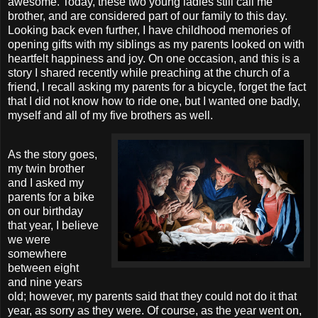
awesome. Today, these two young ladies still call me
brother, and are considered part of our family to this day.
Looking back even further, I have childhood memories of
opening gifts with my siblings as my parents looked on with
heartfelt happiness and joy. On one occasion, and this is a
story I shared recently while preaching at the church of a
friend, I recall asking my parents for a bicycle, forget the fact
that I did not know how to ride one, but I wanted one badly,
myself and all of my five brothers as well.
As the story goes,
my twin brother
and I asked my
parents for a bike
on our birthday
that year, I believe
we were
somewhere
between eight
and nine years
old; however, my parents said that they could not do it that
year, as sorry as they were. Of course, as the year went on,