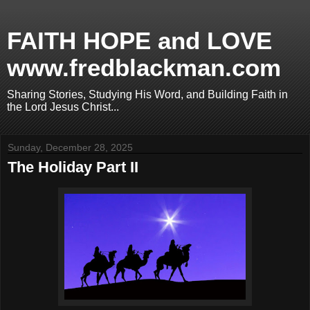
FAITH HOPE and LOVE
www.fredblackman.com
Sharing Stories, Studying His Word, and Building Faith in
the Lord Jesus Christ...
Sunday, December 28, 2025
The Holiday Part II