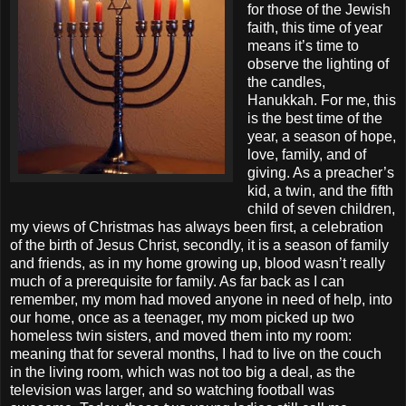
for those of the Jewish
faith, this time of year
means it’s time to
observe the lighting of
the candles,
Hanukkah. For me, this
is the best time of the
year, a season of hope,
love, family, and of
giving. As a preacher’s
kid, a twin, and the fifth
child of seven children,
my views of Christmas has always been first, a celebration
of the birth of Jesus Christ, secondly, it is a season of family
and friends, as in my home growing up, blood wasn’t really
much of a prerequisite for family. As far back as I can
remember, my mom had moved anyone in need of help, into
our home, once as a teenager, my mom picked up two
homeless twin sisters, and moved them into my room:
meaning that for several months, I had to live on the couch
in the living room, which was not too big a deal, as the
television was larger, and so watching football was