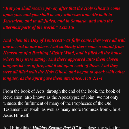
“But you shall receive power, after that the Holy Ghost is come
upon you: and you shall be any witnesses unto Me both in
Jerusalem, and in all Judea, and in Samaria, and unto the
uttermost parts of the world.” Acts 1:8
And when the Day of Pentecost was fully come, they were all with
one accord in one place. And suddenly there came a sound from
Heaven as of a Rushing Mighty Wind, and it filled all the house
where they were sitting. And there appeared unto them cloven
tongues like as of fire, and it sat upon each of them. And they
were all filled with the Holy Ghost, and began to speak with other
tongues, as the Spirit gave them utterance. Acts 2:1-4
From the book of Acts, through the end of the book, the book of
Revelation, also known as the Apocalypse of John, we not only
witness the fulfillment of many of the Prophecies of the Old
Testament, or Torah, as well as many more Promises from Christ
Jesus Himself.
As I bring this
“Holiday Season Part II”
to a close, my wish for