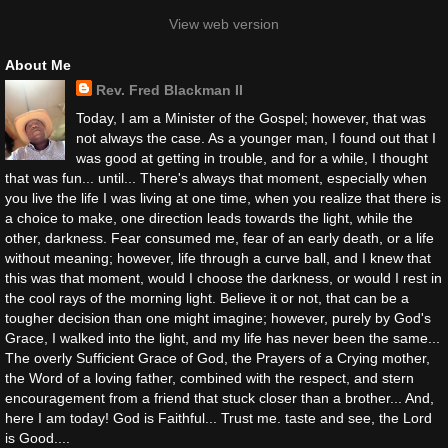
View web version
About Me
Rev. Fred Blackman II
Today, I am a Minister of the Gospel; however, that was
not always the case. As a younger man, I found out that I
was good at getting in trouble, and for a while, I thought
that was fun... until... There's always that moment, especially when
you live the life I was living at one time, when you realize that there is
a choice to make, one direction leads towards the light, while the
other, darkness. Fear consumed me, fear of an early death, or a life
without meaning; however, life through a curve ball, and I knew that
this was that moment, would I choose the darkness, or would I rest in
the cool rays of the morning light. Believe it or not, that can be a
tougher decision than one might imagine; however, purely by God's
Grace, I walked into the light, and my life has never been the same...
The overly Sufficient Grace of God, the Prayers of a Crying mother,
the Word of a loving father, combined with the respect, and stern
encouragement from a friend that stuck closer than a brother... And,
here I am today! God is Faithful... Trust me. taste and see, the Lord
is Good....