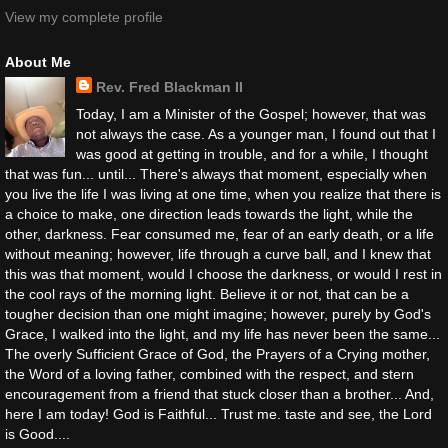
View my complete profile
About Me
Rev. Fred Blackman II
Today, I am a Minister of the Gospel; however, that was
not always the case. As a younger man, I found out that I
was good at getting in trouble, and for a while, I thought
that was fun... until... There's always that moment, especially when
you live the life I was living at one time, when you realize that there is
a choice to make, one direction leads towards the light, while the
other, darkness. Fear consumed me, fear of an early death, or a life
without meaning; however, life through a curve ball, and I knew that
this was that moment, would I choose the darkness, or would I rest in
the cool rays of the morning light. Believe it or not, that can be a
tougher decision than one might imagine; however, purely by God's
Grace, I walked into the light, and my life has never been the same...
The overly Sufficient Grace of God, the Prayers of a Crying mother,
the Word of a loving father, combined with the respect, and stern
encouragement from a friend that stuck closer than a brother... And,
here I am today! God is Faithful... Trust me. taste and see, the Lord
is Good....