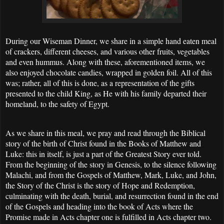
During our Wiseman Dinner, we share in a simple hand eaten meal
of crackers, different cheeses, and various other fruits, vegetables
and even hummus. Along with these, aforementioned items, we
also enjoyed chocolate candies, wrapped in golden foil. All of this
was; rather, all of this is done, as a representation of the gifts
presented to the child King, as He with his family departed their
homeland, to the safety of Egypt.
As we share in this meal, we pray and read through the Biblical
story of the birth of Christ found in the Books of Matthew and
Luke: this in itself, is just a part of the Greatest Story ever told.
From the beginning of the story in Genesis, to the silence following
Malachi, and from the Gospels of Matthew, Mark, Luke, and John,
the Story of the Christ is the story of Hope and Redemption,
culminating with the death, burial, and resurrection found in the end
of the Gospels and heading into the book of Acts where the
Promise made in Acts chapter one is fulfilled in Acts chapter two.