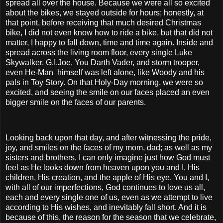
spread all over the house. Because we were all so excited
about the bikes, we stayed outside for hours; honestly, at
that point, before receiving that much desired Christmas
bike, I did not even know how to ride a bike, but that did not
matter, I happy to fall down, time and time again. Inside and
spread across the living room floor, every single Luke
Skywalker, G.I.Joe, You Darth Vader, and storm trooper,
even He-Man himself was left alone, like Woody and his
pals in Toy Story. On that Holy-Day morning, we were so
excited, and seeing the smile on our faces placed an even
bigger smile on the faces of our parents.
Looking back upon that day, and after witnessing the pride,
joy, and smiles on the faces of my mom, dad; as well as my
sisters and brothers, I can only imagine just how God must
feel as He looks down from heaven upon you and I, His
children, His creation, and the apple of His eye. You and I,
with all of our imperfections, God continues to love us all,
each and every single one of us, even as we attempt to live
according to His wishes, and inevitably fall short. And it is
because of this, the reason for the season that we celebrate,