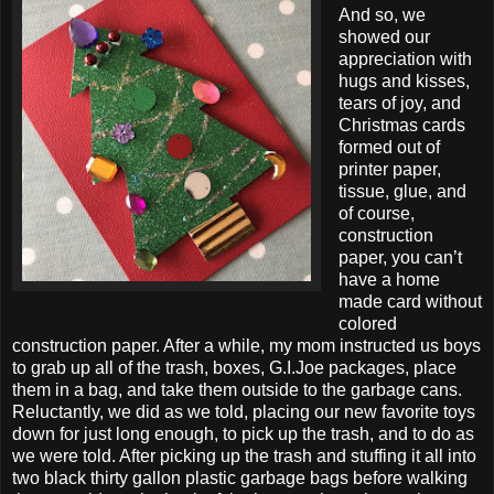
And so, we
showed our
appreciation with
hugs and kisses,
tears of joy, and
Christmas cards
formed out of
printer paper,
tissue, glue, and
of course,
construction
paper, you can’t
have a home
made card without
colored
construction paper. After a while, my mom instructed us boys
to grab up all of the trash, boxes, G.I.Joe packages, place
them in a bag, and take them outside to the garbage cans.
Reluctantly, we did as we told, placing our new favorite toys
down for just long enough, to pick up the trash, and to do as
we were told. After picking up the trash and stuffing it all into
two black thirty gallon plastic garbage bags before walking