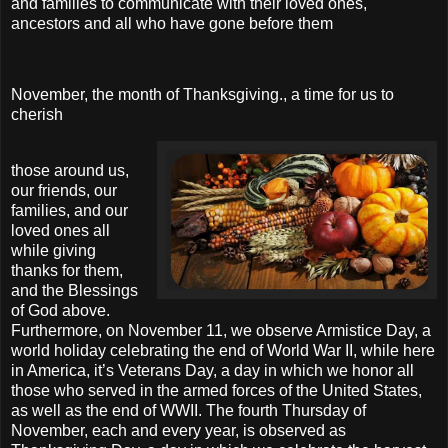
and families to communicate with their loved ones,
ancestors and all who have gone before them
November, the month of Thanksgiving., a time for us to
cherish
those around us,
our friends, our
families, and our
loved ones all
while giving
thanks for them,
and the Blessings
of God above.
Furthermore, on November 11, we observe Armistice Day, a
world holiday celebrating the end of World War II, while here
in America, it’s Veterans Day, a day in which we honor all
those who served in the armed forces of the United States,
as well as the end of WWII. The fourth Thursday of
November, each and every year, is observed as