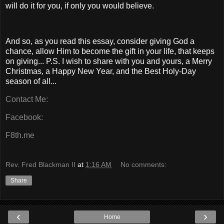
will do it for you, if only you would believe.
And so, as you read this essay, consider giving God a
chance, allow Him to become the gift in your life, that keeps
on giving... P.S. I wish to share with you and yours, a Merry
Christmas, a Happy New Year, and the Best Holy-Day
season of all...
Contact Me:
Facebook:
F8th.me
Rev. Fred Blackman II
at
1:16 AM
No comments:
Share
‹
›
Home