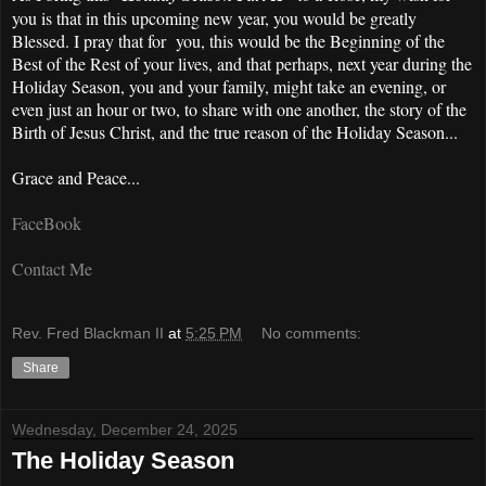
you is that in this upcoming new year, you would be greatly
Blessed. I pray that for you, this would be the Beginning of the
Best of the Rest of your lives, and that perhaps, next year during the
Holiday Season, you and your family, might take an evening, or
even just an hour or two, to share with one another, the story of the
Birth of Jesus Christ, and the true reason of the Holiday Season...
Grace and Peace...
FaceBook
Contact Me
Rev. Fred Blackman II
at
5:25 PM
No comments:
Share
Wednesday, December 24, 2025
The Holiday Season