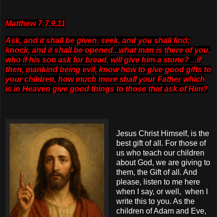
Matthew 7:7,9,11
Ask, and it shall be given, seek, and you shall find;
knock, and it shall be opened...what man is there of you,
who if his son ask for bread, will give him a stone? ...if
then,
mankind being evil, know how to give good gifts to
your children, how much more shall your Father which
is in Heaven give good things to those that ask of Him?
Jesus Christ Himself, is the
best gift of all. For those of
us who teach our children
about God, we are giving to
them, the Gift of all. And
please, listen to me here
when I say, or well, when I
write this to you. As the
children of Adam and Eve,