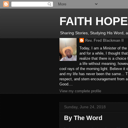
FAITH HOPE
Sharing Stories, Studying His Word, an
Rev. Fred Blackman II
Today, I am a Minister of the
and for a while, I thought tha
realize that there is a choic
a life without meaning; howev
cool rays of the morning light. Believe it
and my life has never been the same... Th
respect, and stern encouragement from a fr
Good....
View my complete profile
Sunday, June 24, 2018
By The Word