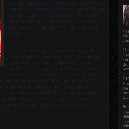
resist him, and he flees because he now knows that
within us is the knowledge that we've already beaten
him once... and if we can do it once... we can do it
twice, or three times... All we have to do, is begin to
speak and share with others, what the Lord has done
Pas
for us…
Wan
chu
Now, from this point forward, we will have all of
The
Hel
the tools necessary to defeat the devil, his minions,
int
and all evilness that he has planned against us...
do 
Simply by using what the Lord has already given
was
you at the cross... His Body, His Blood, and His
Fai
tion, the Power of the Holy Ghost, and the voice God
Rad
our lungs at the beginning of time... BUT, in order to
the
e need to declare that our Faith in God, and His finished
and
Ear
e for our Freedom, we need to declare to others that God
No more are we bound, because by the word of our
Som
Bless...
Hav
dif
in 
thi