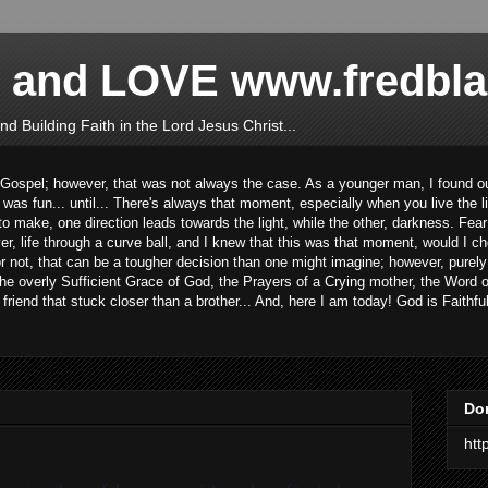
 and LOVE www.fredbl
d Building Faith in the Lord Jesus Christ...
 Gospel; however, that was not always the case. As a younger man, I found out
t was fun... until... There's always that moment, especially when you live the l
e to make, one direction leads towards the light, while the other, darkness. Fe
er, life through a curve ball, and I knew that this was that moment, would I ch
 or not, that can be a tougher decision than one might imagine; however, purely
e overly Sufficient Grace of God, the Prayers of a Crying mother, the Word of
iend that stuck closer than a brother... And, here I am today! God is Faithful
Do
htt