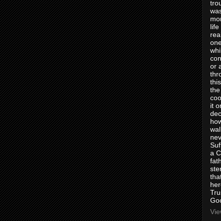
tro
was
mom
lif
rea
one
whi
con
or 
thr
thi
the
coo
it 
dec
how
wal
nev
Suf
a C
fat
ste
tha
her
Tru
Goo
Vie