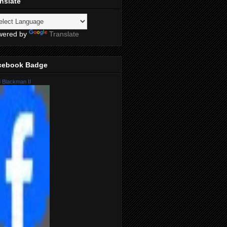
nslate
wered by
Translate
cebook Badge
 Blackman II