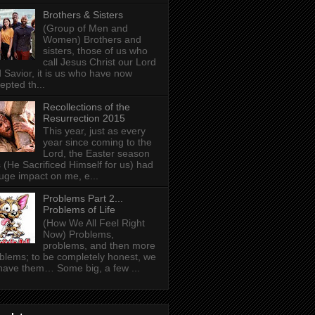
Brothers & Sisters
(Group of Men and
Women) Brothers and
sisters, those of us who
call Jesus Christ our Lord
 Savior, it is us who have now
epted th...
Recollections of the
Resurrection 2015
This year, just as every
year since coming to the
Lord, the Easter season
 (He Sacrificed Himself for us) had
uge impact on me, e...
Problems Part 2...
Problems of Life
(How We All Feel Right
Now) Problems,
problems, and then more
blems; to be completely honest, we
 have them… Some big, a few ...