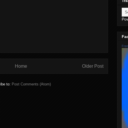
Tra
Po
Fa
Fred
Home
Older Post
ibe to:
Post Comments (Atom)