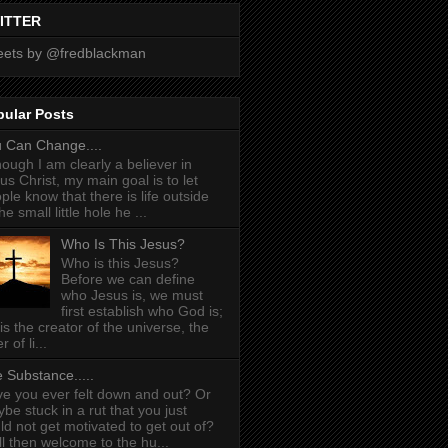
ITTER
ets by @fredblackman
pular Posts
 Can Change....
hough I am clearly a believer in
us Christ, my main goal is to let
ple know that there is life outside
he small little hole he ...
Who Is This Jesus?
Who is this Jesus?
Before we can define
who Jesus is, we must
first establish who God is;
is the creator of the universe, the
r of li...
 Substance.....
e you ever felt down and out? Or
be stuck in a rut that you just
ld not get motivated to get out of?
l then welcome to the hu...