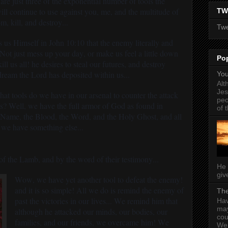
 are just three of the exponential number of tools the
ll continue to use against you, me, and the multitude of
TW
m, kill, and destroy...
Twe
 us Himself in John 10:10 that the enemy literally and
 Not just mess up your day, or make us feel a little down
Po
ll us all! he desires to steal our futures, and destroy
 dream the Lord has deposited within us...
You
Alt
Jes
t tools do we have in our arsenal to counter the attack
peo
es? Well, we have the full armor of God as found in
of t
 Name, the Blood, the Word, and the Holy Ghost, and all
 we have something else...
f the Lamb, and by the word of their testimony...
He 
give
Wow, we have yet another tool to defeat the enemy!
and it is so simple! All we do is remind the enemy of
The
past the victories in our lives... We remind him that
Hav
may
although he attacked our minds, our bodies, our
cou
families, and our friends, we overcame him! We
Wel