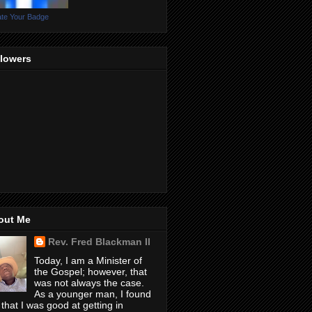
te Your Badge
llowers
out Me
Rev. Fred Blackman II
Today, I am a Minister of
the Gospel; however, that
was not always the case.
As a younger man, I found
 that I was good at getting in