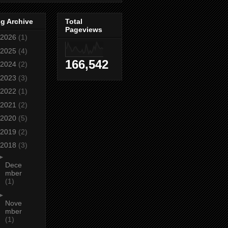
g Archive
Total
Pageviews
2026
(1)
2025
(4)
166,542
2024
(2)
2023
(3)
2022
(1)
2021
(2)
2020
(5)
2019
(2)
2018
(3)
►
Dece
mber
(1)
►
Nove
mber
(1)