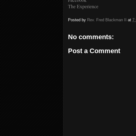
The Experience
Posted by
Rev. Fred Blackman II
at
7
No comments:
Post a Comment