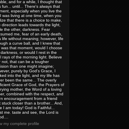
uble, and for a while, I thought that
 fun... until... There's always that
ent, especially when you live the
e I was living at one time, when you
lize that there is a choice to make,
 direction leads towards the light,
le the other, darkness. Fear
sumed me, fear of an early death,
a life without meaning; however, life
ough a curve ball, and I knew that
s was that moment, would I choose
 darkness, or would I rest in the
l rays of the morning light. Believe
or not, that can be a tougher
ision than one might imagine;
ever, purely by God's Grace, I
ked into the light, and my life has
er been the same... The overly
ficient Grace of God, the Prayers of
rying mother, the Word of a loving
her, combined with the respect, and
rn encouragement from a friend
t stuck closer than a brother... And,
e I am today! God is Faithful...
st me. taste and see, the Lord is
d....
w my complete profile