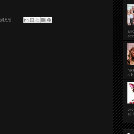
:58 PM
and
acc
has
a h
pro
all