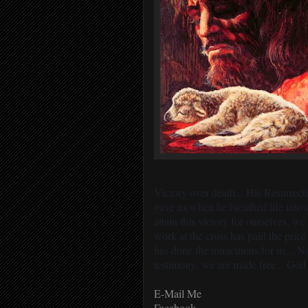
Victory over death... His Resurrec
gave us when he breathed life into 
attain this victory for ourselves, w
work at the cross has paid the pric
has done the miraculous for us... 
testimony, we are made free... God 
E-Mail Me
Facebook