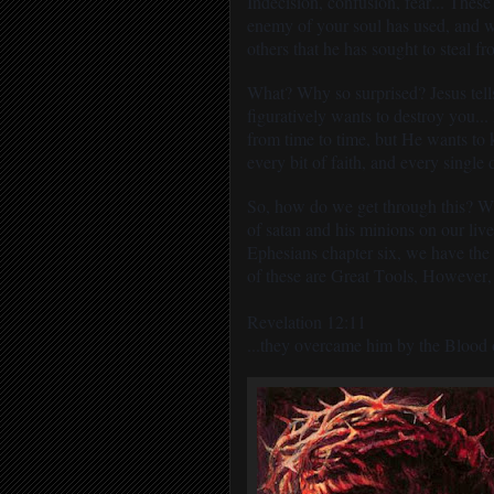
Indecision, confusion, fear... These
enemy of your soul has used, and wi
others that he has sought to steal fro
What? Why so surprised? Jesus tells
figuratively wants to destroy you...
from time to time, but He wants to ki
every bit of faith, and every single
So, how do we get through this? Wha
of satan and his minions on our liv
Ephesians chapter six, we have the
of these are Great Tools, However,
Revelation 12:11
...they overcame him by the Blood o