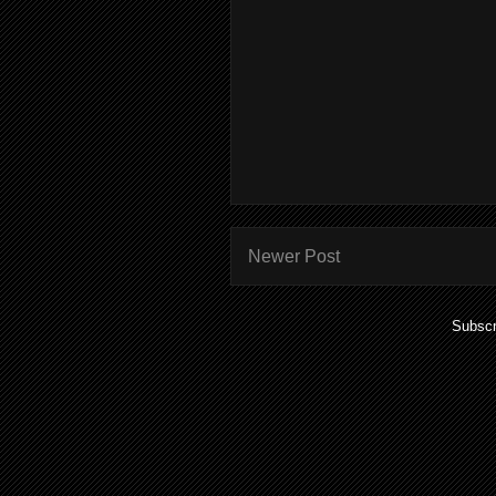
Newer Post
Subscr