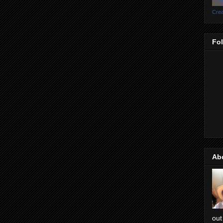
Crea
Fo
Ab
out