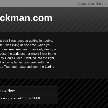
ackman.com
 that I was good at getting in trouble,
ife I was living at one time, when you
ar consumed me, fear of an early death, or
oose the darkness, or would I rest in the
 by God's Grace, I walked into the light,
 a loving father, combined with the
... Trust me. taste and see, the Lord is
nate Now
ps://square.link/u/Ip7o2hMP