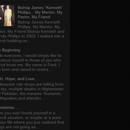
Bishop James “Kenneth”
Phillips... My Mentor, My
Pastor, My Friend
Bishop James Kenneth
Phillips, My Mentor, My
tor, My Friend Bishop Kenneth and
da Phillips In 2003, I walked into a
rch building on...
 Beginning
lo everyone, I would simply like to
roduce myself to those of you who
not know me. My name is Fred, I
 born and raised in centra...
th, Hope, and Love....
ioactive rain drops are falling from
 sky, multiple deaths in Afghanistan
 Pakistan, the massive Tsunamis,
thquakes,and aftersho...
etimes....
e you ever found yourself in a
ficult situation, or maybe at a point
your life where you just realized that
ngs are not going as...