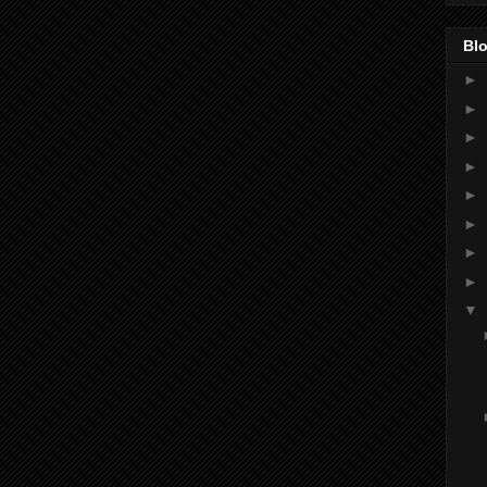
Blo
►
►
►
►
►
►
►
►
▼